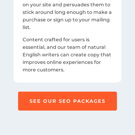
on your site and persuades them to
stick around long enough to make a
purchase or sign up to your mailing
list.
Content crafted for users is
essential, and our team of natural
English writers can create copy that
improves online experiences for
more customers.
SEE OUR SEO PACKAGES