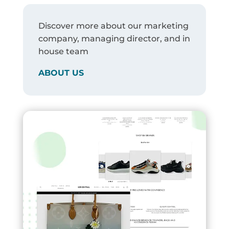
Discover more about our marketing
company, managing director, and in
house team
ABOUT US