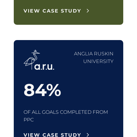
VIEW CASE STUDY
ANGLIA RUSKIN
UNIVERSITY
84
%
OF ALL GOALS COMPLETED FROM
PPC
VIEW CASE STUDY