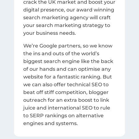
crack the UK market and boost your
digital presence, our award winning
search marketing agency will craft
your search marketing strategy to
your business needs.
We’re Google partners, so we know
the ins and outs of the world’s
biggest search engine like the back
of our hands and can optimise any
website for a fantastic ranking. But
we can also offer technical SEO to
beat off stiff competition, blogger
outreach for an extra boost to link
juice and international SEO to rule
to SERP rankings on alternative
engines and systems.