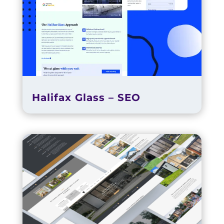
Halifax Glass – SEO