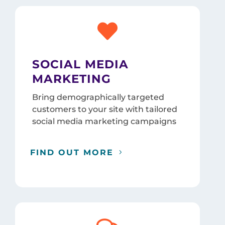

SOCIAL MEDIA
MARKETING
Bring demographically targeted
customers to your site with tailored
social media marketing campaigns
FIND OUT MORE