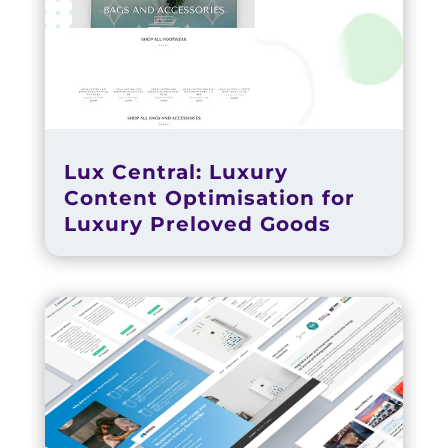
Lux Central: Luxury
Content Optimisation for
Luxury Preloved Goods