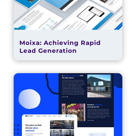
Moixa: Achieving Rapid
Lead Generation