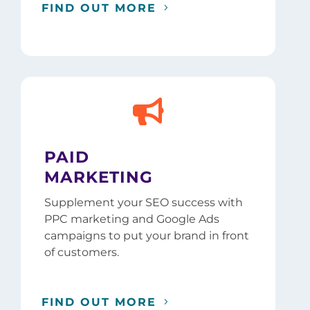
FIND OUT MORE

PAID
MARKETING
Supplement your SEO success with
PPC marketing and Google Ads
campaigns to put your brand in front
of customers.
FIND OUT MORE