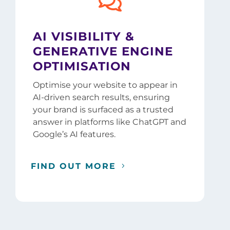

AI VISIBILITY &
GENERATIVE ENGINE
OPTIMISATION
Optimise your website to appear in
AI-driven search results, ensuring
your brand is surfaced as a trusted
answer in platforms like ChatGPT and
Google’s AI features.
FIND OUT MORE