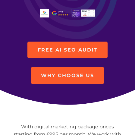
FREE AI SEO AUDIT
WHY CHOOSE US
With digital marketing package prices
starting from £995 per month. We work with