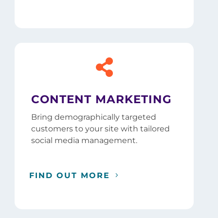

CONTENT MARKETING
Bring demographically targeted
customers to your site with tailored
social media management.
FIND OUT MORE