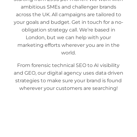
ambitious SMEs and challenger brands
across the UK. All campaigns are tailored to
your goals and budget. Get in touch for a no-
obligation strategy call. We’re based in
London, but we can help with your
marketing efforts wherever you are in the
world.
From forensic technical SEO to AI visibility
and GEO, our digital agency
uses
data driven
strategies to make
sure your brand is found
wherever your customers are searching!