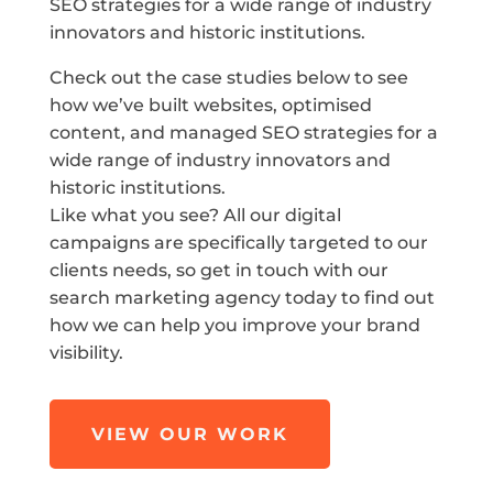
SEO strategies for a wide range of industry
innovators and historic institutions.
Check out the case studies below to see
how we’ve built websites, optimised
content, and managed SEO strategies for a
wide range of industry innovators and
historic institutions.
Like what you see? All our digital
campaigns are specifically targeted to our
clients needs, so get in touch with our
search marketing agency today to find out
how we can help you improve your brand
visibility.
VIEW OUR WORK