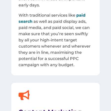
early days.
With traditional services like
paid
search
as well as paid display ads,
paid media, and paid social, we can
make sure that you’re seen swiftly
by all your high-intent target
customers whenever and wherever
they are in line, maximising the
potential for a successful PPC
campaign with any budget.
