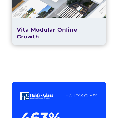
Vita Modular Online
Growth
HALIFAX GLASS
463
%