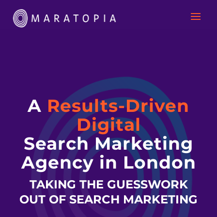
A
Results-Driven
Digital
Search Marketing
Agency in London
TAKING THE GUESSWORK
OUT OF SEARCH MARKETING