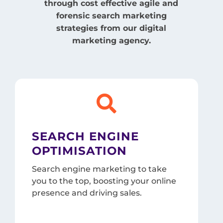
through cost effective agile and
forensic search marketing
strategies from our digital
marketing agency.

SEARCH ENGINE
OPTIMISATION
Search engine marketing to take
you to the top, boosting your online
presence and driving sales.