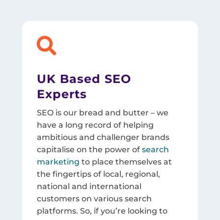

UK Based SEO
Experts
SEO is our bread and butter – we
have a long record of helping
ambitious and challenger brands
capitalise on the power of
search
marketing
to place themselves at
the fingertips of local, regional,
national and international
customers on various search
platforms. So, if you’re looking to