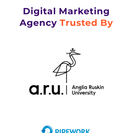
Digital Marketing
Agency
Trusted By