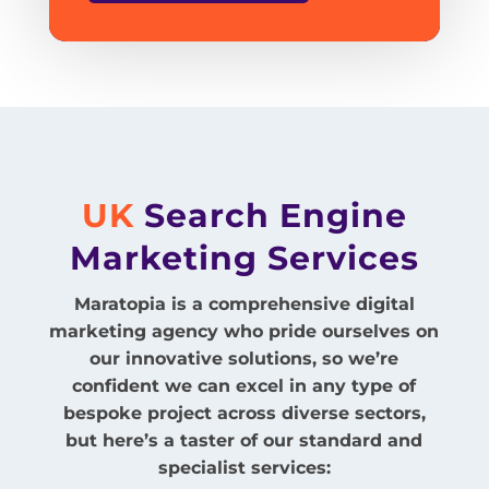
UK
Search Engine
Marketing
Services
Maratopia is a comprehensive digital
marketing agency who pride ourselves on
our innovative solutions, so we’re
confident we can excel in any type of
bespoke project across diverse sectors,
but here’s a taster of our standard and
specialist services: