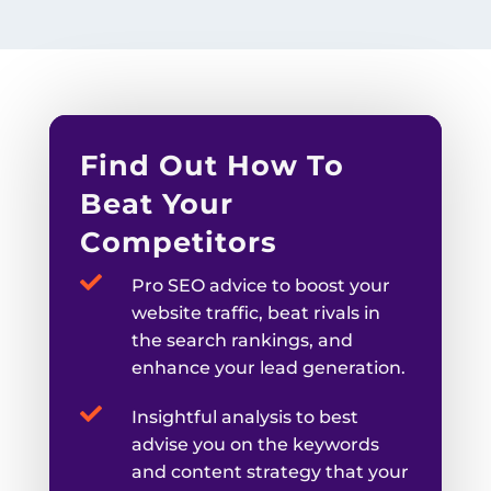
Find Out How To
Beat Your
Competitors

Pro SEO advice to boost your
website traffic, beat rivals in
the search rankings, and
enhance your lead generation.

Insightful analysis to best
advise you on the keywords
and content strategy that your