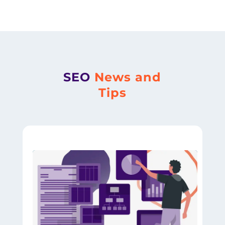
SEO
News and
Tips