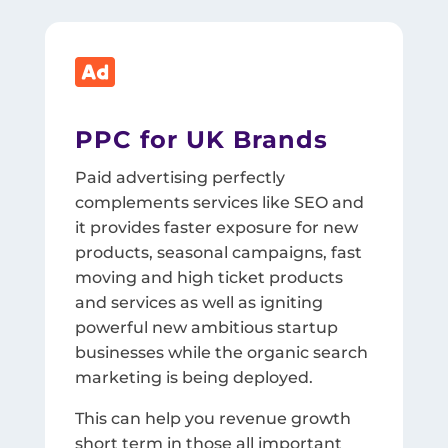

PPC for UK Brands
Paid advertising perfectly
complements services like SEO and
it provides faster exposure for new
products, seasonal campaigns, fast
moving and high ticket products
and services as well as igniting
powerful new ambitious startup
businesses while the organic search
marketing is being deployed.
This can help you revenue growth
short term in those all important