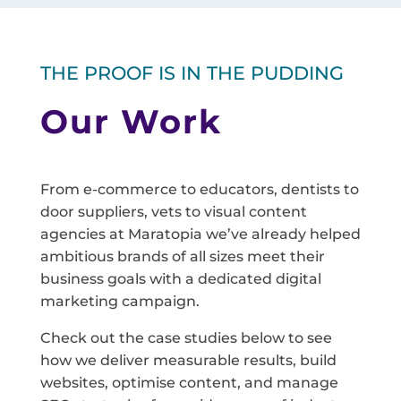
THE PROOF IS IN THE PUDDING
Our Work
From e-commerce to educators, dentists to
door suppliers, vets to visual content
agencies at Maratopia we’ve already helped
ambitious brands of all sizes meet their
business goals with a dedicated digital
marketing campaign.
Check out the case studies below to see
how we deliver measurable results, build
websites, optimise content, and manage