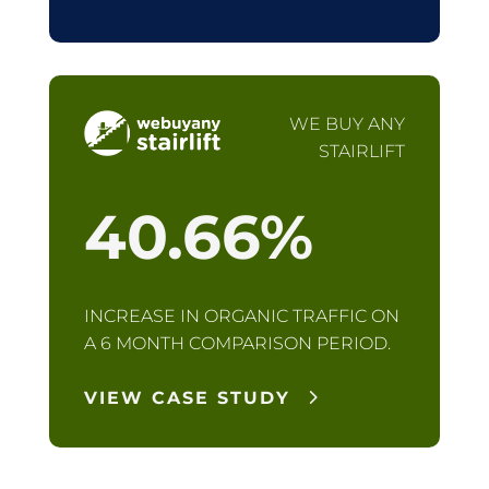
WE BUY ANY
STAIRLIFT
40.66
%
INCREASE IN ORGANIC TRAFFIC ON
A 6 MONTH COMPARISON PERIOD.
VIEW CASE STUDY