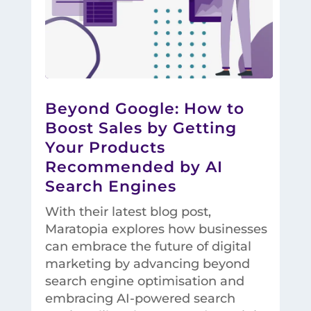
Beyond Google: How to
Boost Sales by Getting
Your Products
Recommended by AI
Search Engines
With their latest blog post,
Maratopia explores how businesses
can embrace the future of digital
marketing by advancing beyond
search engine optimisation and
embracing AI-powered search