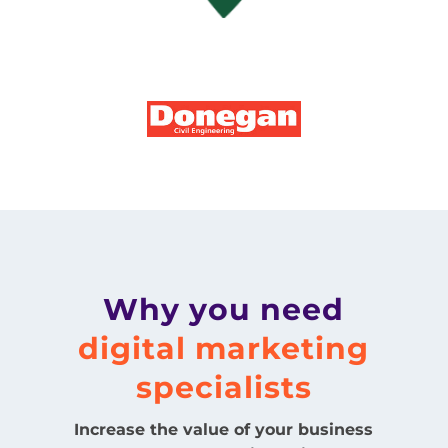
Why you need
digital marketing
specialists
Increase the value of your business