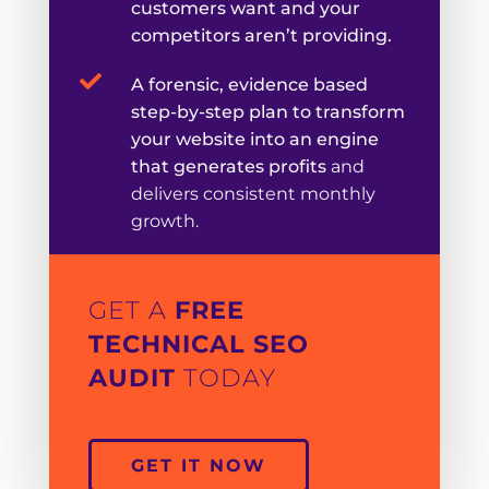
customers want and your
competitors aren’t providing.

A forensic, evidence based
step-by-step plan to transform
your website into an engine
that generates profits
and
delivers consistent monthly
growth.
GET A
FREE
TECHNICAL SEO
AUDIT
TODAY
GET IT NOW