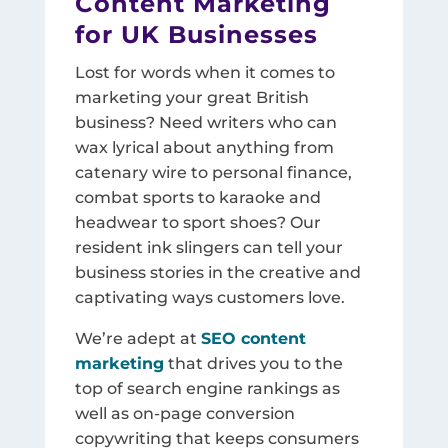
Content Marketing
for UK Businesses
Lost for words when it comes to
marketing your great British
business? Need writers who can
wax lyrical about anything from
catenary wire to personal finance,
combat sports to karaoke and
headwear to sport shoes? Our
resident ink slingers can tell your
business stories in the creative and
captivating ways customers love.
We’re adept at
SEO content
marketing
that drives you to the
top of search engine rankings as
well as on-page conversion
copywriting that keeps consumers