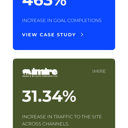
INCREASE IN GOAL COMPLETIONS
VIEW CASE STUDY
IMIRE
31.34
%
INCREASE IN TRAFFIC TO THE SITE
ACROSS CHANNELS.