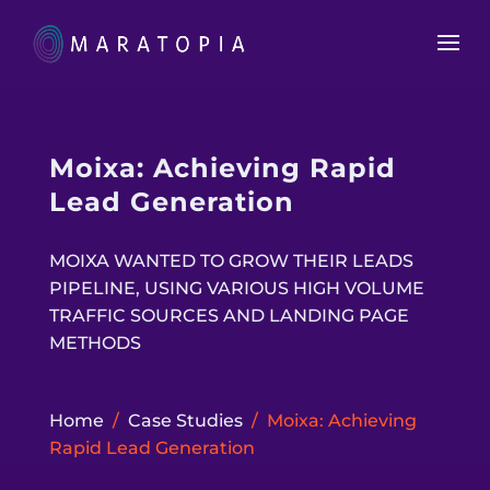
Moixa: Achieving Rapid
Lead Generation
MOIXA WANTED TO GROW THEIR LEADS
PIPELINE, USING VARIOUS HIGH VOLUME
TRAFFIC SOURCES AND LANDING PAGE
METHODS
Home
/
Case Studies
/
Moixa: Achieving
Rapid Lead Generation