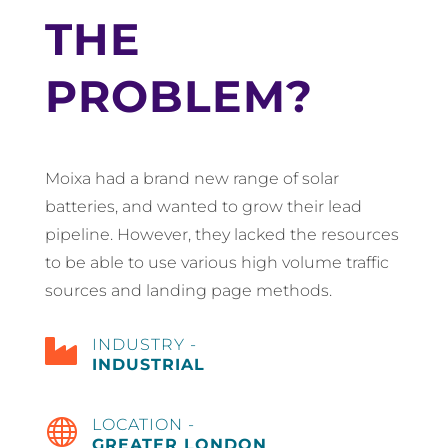
THE
PROBLEM?
Moixa had a brand new range of solar
batteries, and wanted to grow their lead
pipeline. However, they lacked the resources
to be able to use various high volume traffic
sources and landing page methods.

INDUSTRY -
INDUSTRIAL

LOCATION -
GREATER LONDON