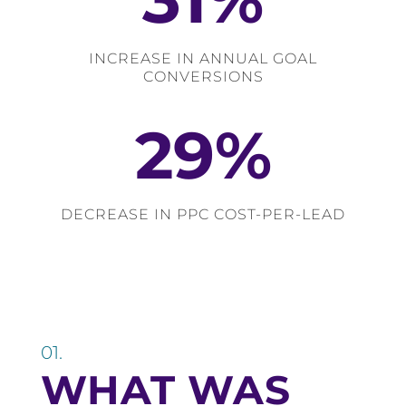
INCREASE IN ANNUAL GOAL
CONVERSIONS
29
%
DECREASE IN PPC COST-PER-LEAD
01.
WHAT WAS