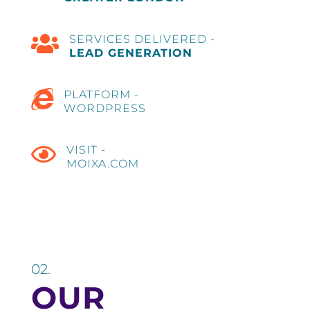

SERVICES DELIVERED -
LEAD GENERATION

PLATFORM -
WORDPRESS

VISIT -
MOIXA.COM
02.
OUR