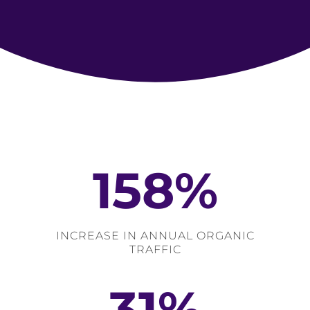
158
%
INCREASE IN ANNUAL ORGANIC
TRAFFIC
31
%