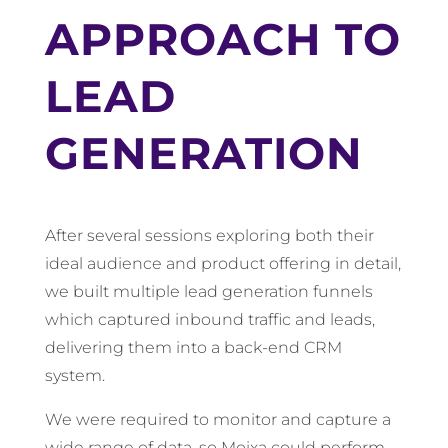
APPROACH TO
LEAD
GENERATION
After several sessions exploring both their
ideal audience and product offering in detail,
we built multiple lead generation funnels
which captured inbound traffic and leads,
delivering them into a back-end CRM
system.
We were required to monitor and capture a
wide range of data, so Moixa could perform