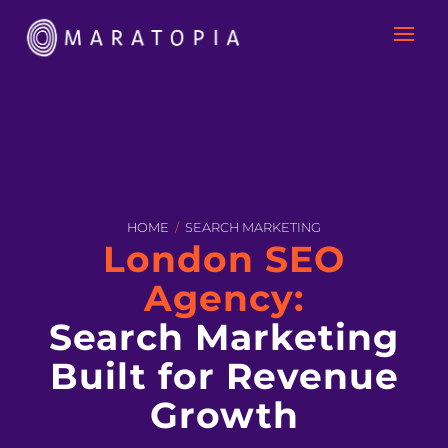
HOME
/
SEARCH MARKETING
London SEO
Agency:
Search Marketing
Built for Revenue
Growth