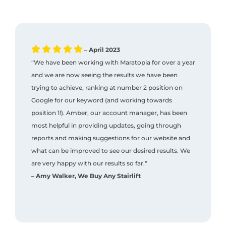
– April 2023
“We have been working with Maratopia for over a year
and we are now seeing the results we have been
trying to achieve, ranking at number 2 position on
Google for our keyword (and working towards
position 1!). Amber, our account manager, has been
most helpful in providing updates, going through
reports and making suggestions for our website and
what can be improved to see our desired results. We
are very happy with our results so far.“
– Amy Walker, We Buy Any Stairlift