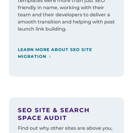
templates were more than just SEO
friendly in name, working with their
team and their developers to deliver a
smooth transition and helping with post
launch link building.
LEARN MORE ABOUT SEO SITE
MIGRATION
SEO SITE & SEARCH
SPACE AUDIT
Find out why other sites are above you,