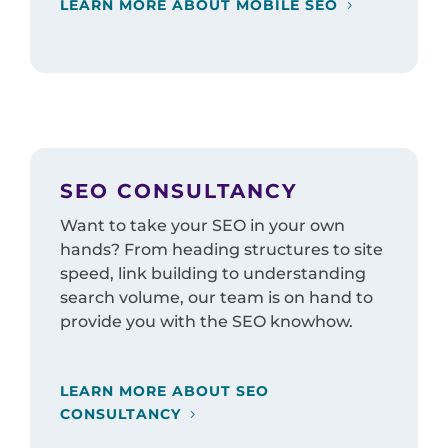
LEARN MORE ABOUT MOBILE SEO
SEO CONSULTANCY
Want to take your SEO in your own
hands? From heading structures to site
speed, link building to understanding
search volume, our team is on hand to
provide you with the SEO knowhow.
LEARN MORE ABOUT SEO
CONSULTANCY