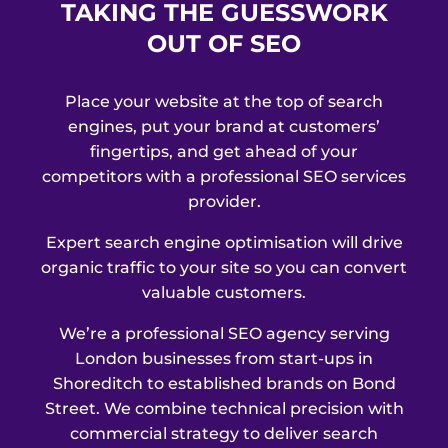
TAKING THE GUESSWORK
OUT OF SEO
Place your website at the top of search
engines, put your brand at customers’
fingertips, and get ahead of your
competitors with a professional SEO services
provider.
Expert search engine optimisation will drive
organic traffic to your site so you can convert
valuable customers.
We’re a professional SEO agency serving
London businesses from start-ups in
Shoreditch to established brands on Bond
Street. We combine technical precision with
commercial strategy to deliver search