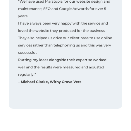
“We have used Maratopia for our website design and
maintenance, SEO and Google Adwords for over 5
years.
I have always been very happy with the service and
loved the website they produced for the business.
They also helped us drive our client base to use online
services rather than telephoning us and this was very
successful.
Putting my ideas alongside their expertise worked
well and the results were measured and adjusted
regularly.“
– Michael Clarke, Withy Grove Vets