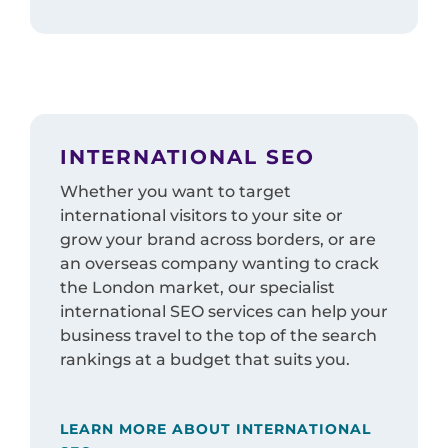
INTERNATIONAL SEO
Whether you want to target
international visitors to your site or
grow your brand across borders, or are
an overseas company wanting to crack
the London market, our specialist
international SEO services can help your
business travel to the top of the search
rankings at a budget that suits you.
LEARN MORE ABOUT INTERNATIONAL