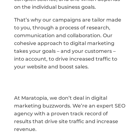
on the individual business goals.
That’s why our campaigns are tailor made
to you, through a process of research,
communication and collaboration. Our
cohesive approach to digital marketing
takes your goals – and your customers –
into account, to drive increased traffic to
your website and boost sales.
At Maratopia, we don’t deal in digital
marketing buzzwords. We’re an expert SEO
agency with a proven track record of
results that drive site traffic and increase
revenue.