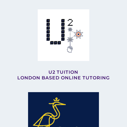
U2 TUITION
LONDON BASED ONLINE TUTORING