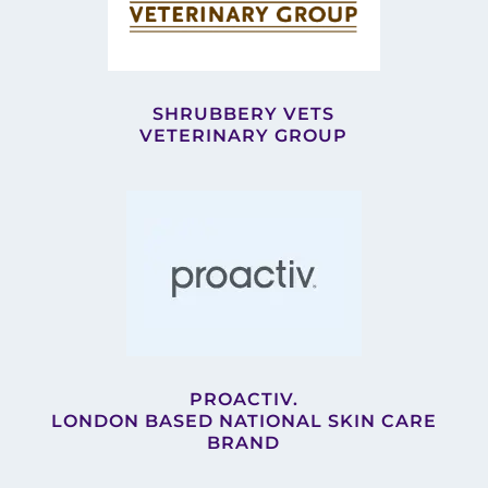
SHRUBBERY VETS
VETERINARY GROUP
PROACTIV.
LONDON BASED NATIONAL SKIN CARE
BRAND