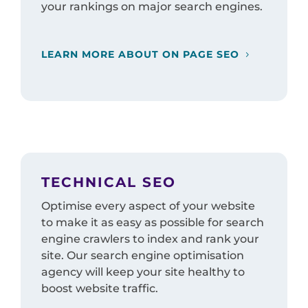
your rankings on major search engines.
LEARN MORE ABOUT ON PAGE SEO
TECHNICAL SEO
Optimise every aspect of your website
to make it as easy as possible for search
engine crawlers to index and rank your
site. Our search engine optimisation
agency will keep your site healthy to
boost website traffic.