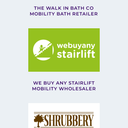
THE WALK IN BATH CO
MOBILITY BATH RETAILER
WE BUY ANY STAIRLIFT
MOBILITY WHOLESALER