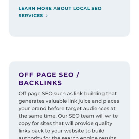
LEARN MORE ABOUT LOCAL SEO
SERVICES
OFF PAGE SEO /
BACKLINKS
Off page SEO such as link building that
generates valuable link juice and places
your brand before target audiences at
the same time. Our SEO team will write
copy for sites that will provide quality
links back to your website to build
authority for the search engine results