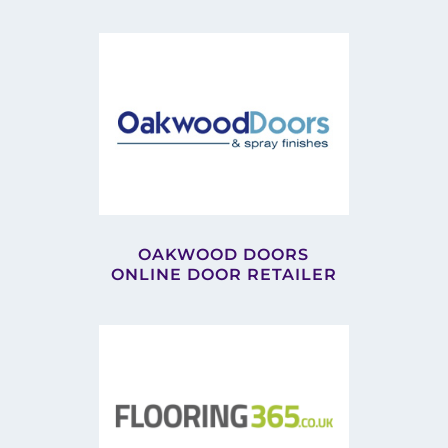
OAKWOOD DOORS
ONLINE DOOR RETAILER