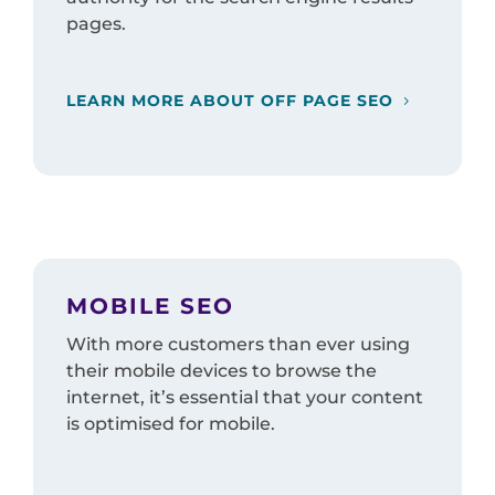
pages.
LEARN MORE ABOUT OFF PAGE SEO
MOBILE SEO
With more customers than ever using
their mobile devices to browse the
internet, it’s essential that your content
is optimised for mobile.