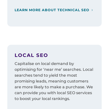
LEARN MORE ABOUT TECHNICAL SEO
LOCAL SEO
Capitalise on local demand by
optimising for ‘near me’ searches. Local
searches tend to yield the most
promising leads, meaning customers
are more likely to make a purchase. We
can provide you with local SEO services
to boost your local rankings.