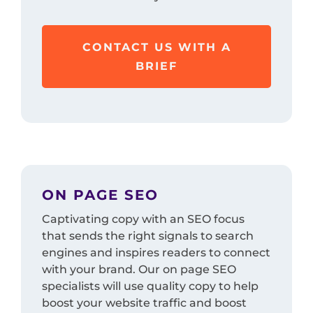
CONTACT US WITH A
BRIEF
ON PAGE SEO
Captivating copy with an SEO focus
that sends the right signals to search
engines and inspires readers to connect
with your brand. Our on page SEO
specialists will use quality copy to help
boost your website traffic and boost