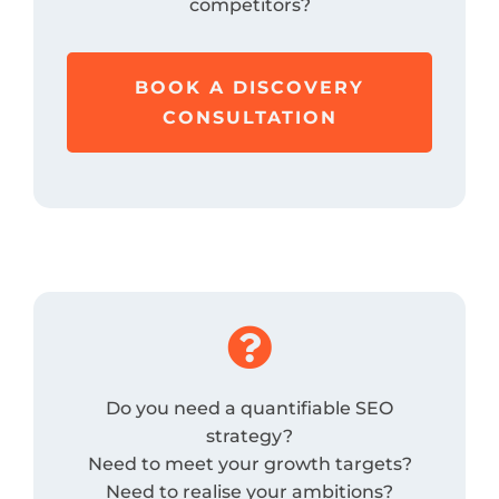
competitors?
BOOK A DISCOVERY
CONSULTATION

Do you need a quantifiable SEO
strategy?
Need to meet your growth targets?
Need to realise your ambitions?