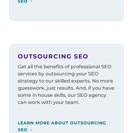
SEO
OUTSOURCING SEO
Get all the benefits of professional SEO
services by outsourcing your SEO
strategy to our skilled experts. No more
guesswork, just results. And, if you have
some in house skills, our SEO agency
can work with your team.
LEARN MORE ABOUT OUTSOURCING
SEO