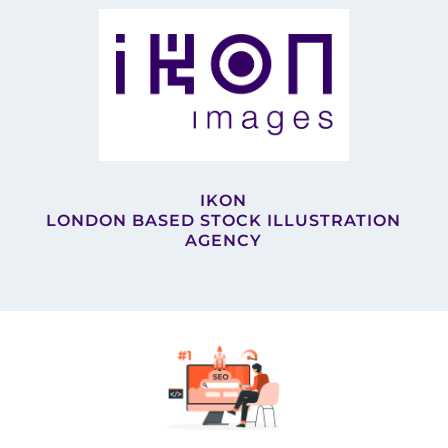
IKON
LONDON BASED STOCK ILLUSTRATION
AGENCY