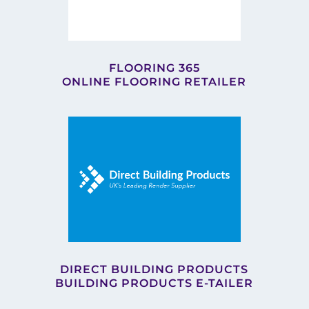
FLOORING 365
ONLINE FLOORING RETAILER
DIRECT BUILDING PRODUCTS
BUILDING PRODUCTS E-TAILER