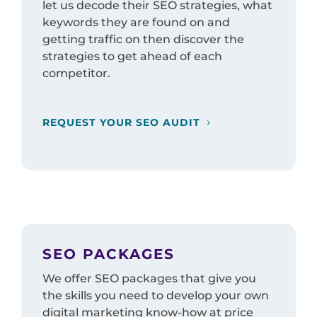
let us decode their SEO strategies, what
keywords they are found on and
getting traffic on then discover the
strategies to get ahead of each
competitor.
REQUEST YOUR SEO AUDIT
SEO PACKAGES
We offer SEO packages that give you
the skills you need to develop your own
digital marketing know-how at price