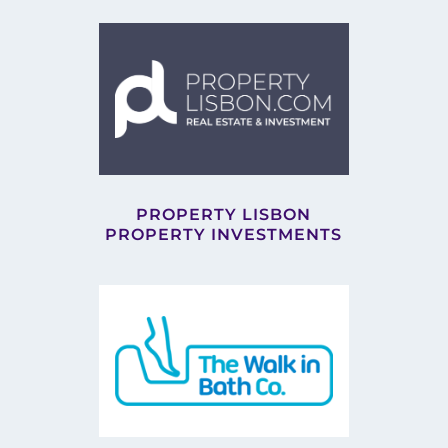
PROPERTY LISBON
PROPERTY INVESTMENTS