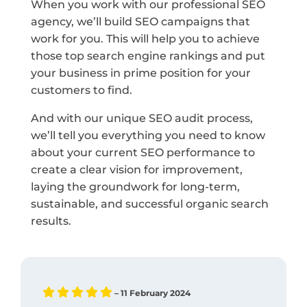
When you work with our professional SEO
agency, we’ll build SEO campaigns that
work for you. This will help you to achieve
those top search engine rankings and put
your business in prime position for your
customers to find.
And with our unique SEO audit process,
we’ll tell you everything you need to know
about your current SEO performance to
create a clear vision for improvement,
laying the groundwork for long-term,
sustainable, and successful organic search
results.
– 11 February 2024