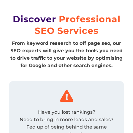
Discover
Professional
SEO Services
From keyword research to off page seo, our
SEO experts will give you the tools you need
to drive traffic to your website by optimising
for Google and other search engines.

Have you lost rankings?
Need to bring in more leads and sales?
Fed up of being behind the same