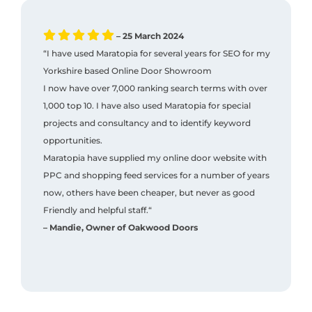
– 25 March 2024
“I have used Maratopia for several years for SEO for my
Yorkshire based Online Door Showroom
I now have over 7,000 ranking search terms with over
1,000 top 10. I have also used Maratopia for special
projects and consultancy and to identify keyword
opportunities.
Maratopia have supplied my online door website with
PPC and shopping feed services for a number of years
now, others have been cheaper, but never as good
Friendly and helpful staff.“
– Mandie, Owner of Oakwood Doors