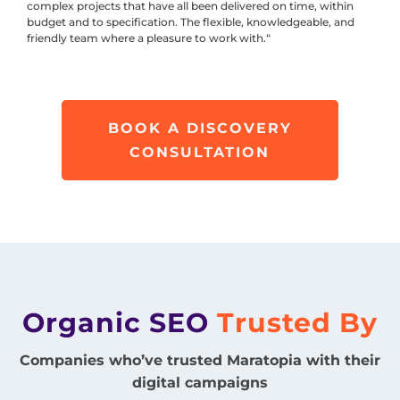
complex projects that have all been delivered on time, within
budget and to specification. The flexible, knowledgeable, and
friendly team where a pleasure to work with.“
BOOK A DISCOVERY
CONSULTATION
Organic SEO
Trusted By
Companies who’ve trusted Maratopia with their
digital campaigns