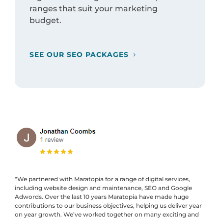
ranges that suit your marketing
budget.
SEE OUR SEO PACKAGES
“We partnered with Maratopia for a range of digital services,
including website design and maintenance, SEO and Google
Adwords. Over the last 10 years Maratopia have made huge
contributions to our business objectives, helping us deliver year
on year growth. We’ve worked together on many exciting and