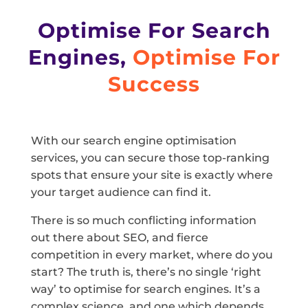
Optimise For Search
Engines,
Optimise For
Success
With our search engine optimisation
services, you can secure those top-ranking
spots that ensure your site is exactly where
your target audience can find it.
There is so much conflicting information
out there about SEO, and fierce
competition in every market, where do you
start? The truth is, there’s no single ‘right
way’ to optimise for search engines. It’s a
complex science, and one which depends