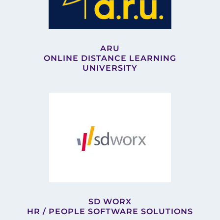
ARU
ONLINE DISTANCE LEARNING
UNIVERSITY
SD WORX
HR / PEOPLE SOFTWARE SOLUTIONS