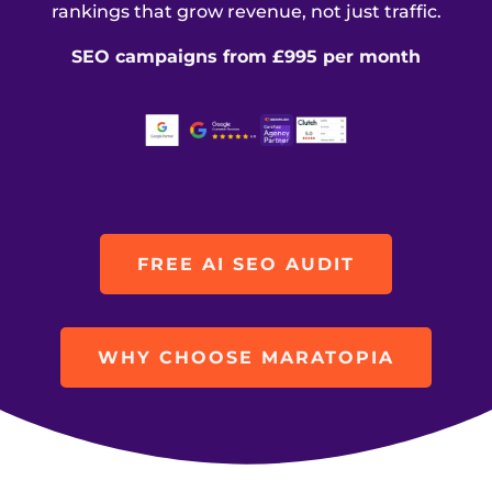
rankings that grow revenue, not just traffic.
SEO campaigns from £995 per month
FREE AI SEO AUDIT
WHY CHOOSE MARATOPIA