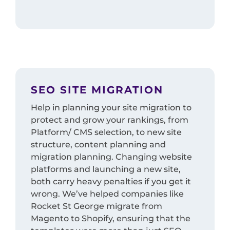
SEO SITE MIGRATION
Help in planning your site migration to
protect and grow your rankings, from
Platform/ CMS selection, to new site
structure, content planning and
migration planning. Changing website
platforms and launching a new site,
both carry heavy penalties if you get it
wrong. We’ve helped companies like
Rocket St George migrate from
Magento to Shopify, ensuring that the