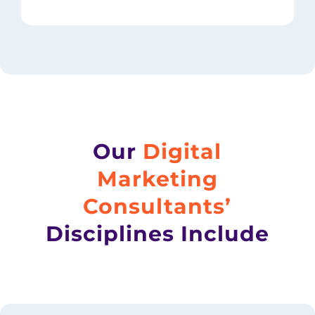
Our
Digital
Marketing
Consultants’
Disciplines Include