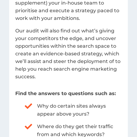
supplement) your in-house team to
prioritise and execute a strategy paced to
work with your ambitions.
Our audit will also find out what’s giving
your competitors the edge, and uncover
opportunities within the search space to
create an evidence-based strategy, which
we’ll assist and steer the deployment of to
help you reach search engine marketing
success.
Find the answers to questions such as:
Why do certain sites always
appear above yours?
Where do they get their traffic
from and which keywords?