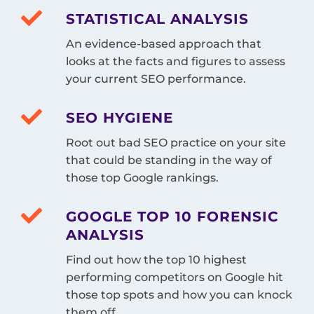
STATISTICAL ANALYSIS
An evidence-based approach that
looks at the facts and figures to assess
your current SEO performance.
SEO HYGIENE
Root out bad SEO practice on your site
that could be standing in the way of
those top Google rankings.
GOOGLE TOP 10 FORENSIC
ANALYSIS
Find out how the top 10 highest
performing competitors on Google hit
those top spots and how you can knock
them off.