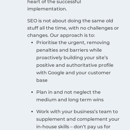
heart of the successful
implementation.
SEO is not about doing the same old
stuff all the time, with no challenges or
changes. Our approach is to:
Prioritise the urgent, removing
penalties and barriers while
proactively building your site’s
positive and authoritative profile
with Google and your customer
base
Plan in and not neglect the
medium and long term wins
Work with your business’s team to
supplement and complement your
in-house skills – don’t pay us for