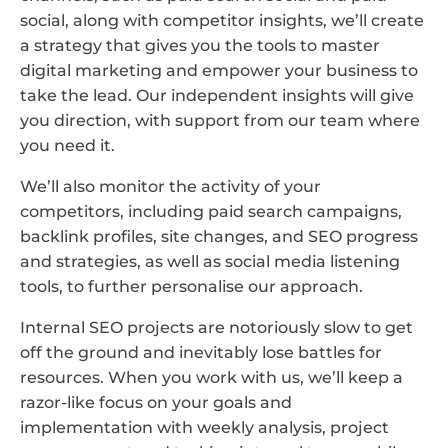
social, along with competitor insights, we’ll create
a strategy that gives you the tools to master
digital marketing and empower your business to
take the lead. Our independent insights will give
you direction, with support from our team where
you need it.
We’ll also monitor the activity of your
competitors, including paid search campaigns,
backlink profiles, site changes, and SEO progress
and strategies, as well as social media listening
tools, to further personalise our approach.
Internal SEO projects are notoriously slow to get
off the ground and inevitably lose battles for
resources. When you work with us, we’ll keep a
razor-like focus on your goals and
implementation with weekly analysis, project