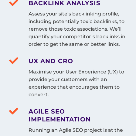
BACKLINK ANALYSIS
Assess your site’s backlinking profile,
including potentially toxic backlinks, to
remove those toxic associations. We’ll
quantify your competitor’s backlinks in
order to get the same or better links.
UX AND CRO
Maximise your User Experience (UX) to
provide your customers with an
experience that encourages them to
convert.
AGILE SEO
IMPLEMENTATION
Running an Agile SEO project is at the