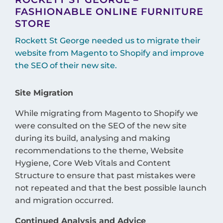
FASHIONABLE ONLINE FURNITURE
STORE
Rockett St George needed us to migrate their
website from Magento to Shopify and improve
the SEO of their new site.
Site Migration
While migrating from Magento to Shopify we
were consulted on the SEO of the new site
during its build, analysing and making
recommendations to the theme, Website
Hygiene, Core Web Vitals and Content
Structure to ensure that past mistakes were
not repeated and that the best possible launch
and migration occurred.
Continued Analysis and Advice