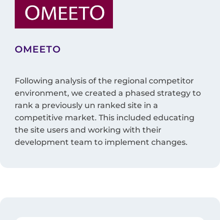
OMEETO
Following analysis of the regional competitor
environment, we created a phased strategy to
rank a previously un ranked site in a
competitive market. This included educating
the site users and working with their
development team to implement changes.