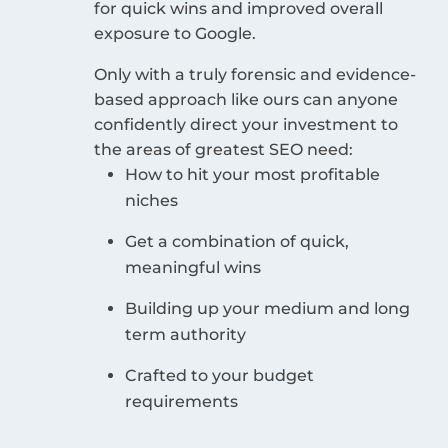
for quick wins and improved overall
exposure to Google.
Only with a truly forensic and evidence-
based approach like ours can anyone
confidently direct your investment to
the areas of greatest SEO need:
How to hit your most profitable
niches
Get a combination of quick,
meaningful wins
Building up your medium and long
term authority
Crafted to your budget
requirements