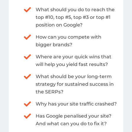
What should you do to reach the
top #10, top #5, top #3 or top #1
position on Google?
How can you compete with
bigger brands?
Where are your quick wins that
will help you yield fast results?
What should be your long-term
strategy for sustained success in
the SERPs?
Why has your site traffic crashed?
Has Google penalised your site?
And what can you do to fix it?