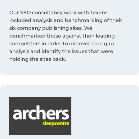
Our SEO consultancy work with Texere
included analysis and benchmarking of their
six company publishing sites. We
benchmarked these against their leading
competitors in order to discover core gap
analysis and identify the issues that were
holding the sites back.