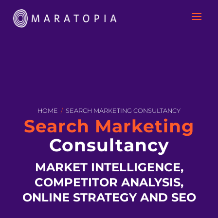
HOME
/
SEARCH MARKETING CONSULTANCY
Search Marketing
Consultancy
MARKET INTELLIGENCE,
COMPETITOR ANALYSIS,
ONLINE STRATEGY AND SEO