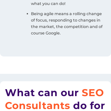
what you can do!
Being agile means a rolling change
of focus, responding to changes in
the market, the competition and of
course Google.
What can our
SEO
Consultants
do for