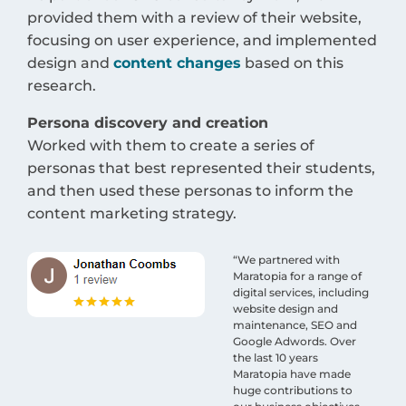
provided them with a review of their website,
focusing on user experience, and implemented
design and
content changes
based on this
research.
Persona discovery and creation
Worked with them to create a series of
personas that best represented their students,
and then used these personas to inform the
content marketing strategy.
“We partnered with
Maratopia for a range of
digital services, including
website design and
maintenance, SEO and
Google Adwords. Over
the last 10 years
Maratopia have made
huge contributions to