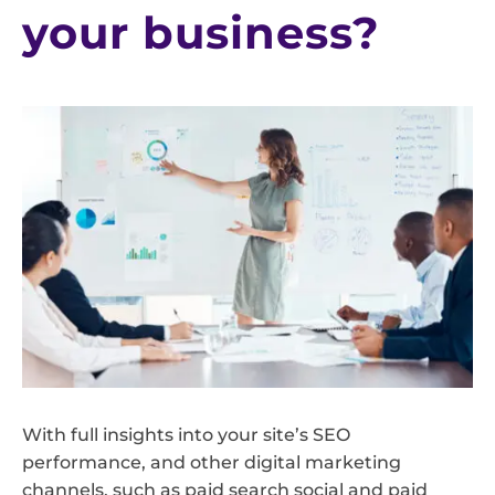
your business?
With full insights into your site’s SEO
performance, and other digital marketing
channels, such as paid search social and paid