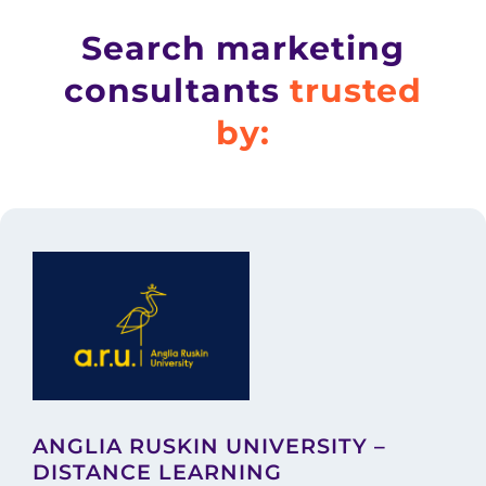
Search marketing
consultants
trusted
by:
ANGLIA RUSKIN UNIVERSITY –
DISTANCE LEARNING