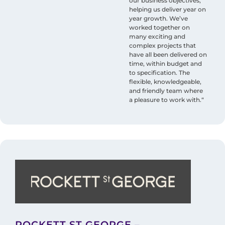
our business objectives,
helping us deliver year on
year growth. We’ve
worked together on
many exciting and
complex projects that
have all been delivered on
time, within budget and
to specification. The
flexible, knowledgeable,
and friendly team where
a pleasure to work with.“
ROCKETT ST GEORGE –