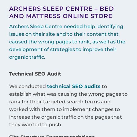
ARCHERS SLEEP CENTRE – BED
AND MATTRESS ONLINE STORE
Archers Sleep Centre needed help identifying
issues on their site and to their content that
caused the wrong pages to rank, as well as the
development of strategies to improve their
organic traffic.
Technical SEO Audit
We conducted
technical SEO audits
to
establish what was causing the wrong pages to
rank for their targeted search terms and
worked with them to implement changes to
increase the organic traffic on the pages that
they wanted to push.