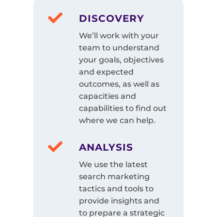
DISCOVERY
We’ll work with your
team to understand
your goals, objectives
and expected
outcomes, as well as
capacities and
capabilities to find out
where we can help.
ANALYSIS
We use the latest
search marketing
tactics and tools to
provide insights and
to prepare a strategic