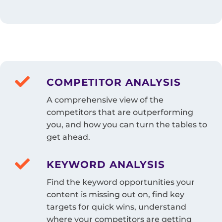
COMPETITOR ANALYSIS
A comprehensive view of the
competitors that are outperforming
you, and how you can turn the tables to
get ahead.
KEYWORD ANALYSIS
Find the keyword opportunities your
content is missing out on, find key
targets for quick wins, understand
where your competitors are getting