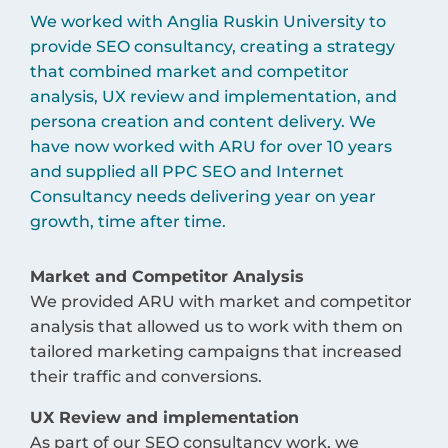
We worked with Anglia Ruskin University to
provide SEO consultancy, creating a strategy
that combined market and competitor
analysis, UX review and implementation, and
persona creation and content delivery. We
have now worked with ARU for over 10 years
and supplied all PPC SEO and Internet
Consultancy needs delivering year on year
growth, time after time.
Market and Competitor Analysis
We provided ARU with market and competitor
analysis that allowed us to work with them on
tailored marketing campaigns that increased
their traffic and conversions.
UX Review and implementation
As part of our SEO consultancy work, we