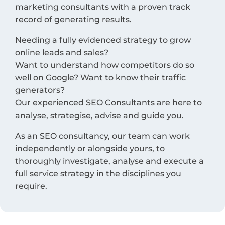
marketing consultants with a proven track
record of generating results.
Needing a fully evidenced strategy to grow
online leads and sales?
Want to understand how competitors do so
well on Google? Want to know their traffic
generators?
Our experienced SEO Consultants are here to
analyse, strategise, advise and guide you.
As an SEO consultancy, our team can work
independently or alongside yours, to
thoroughly investigate, analyse and execute a
full service strategy in the disciplines you
require.