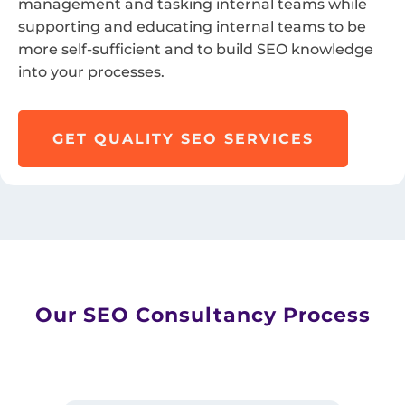
management and tasking internal teams while
supporting and educating internal teams to be
more self-sufficient and to build SEO knowledge
into your processes.
GET QUALITY SEO SERVICES
Our SEO Consultancy Process