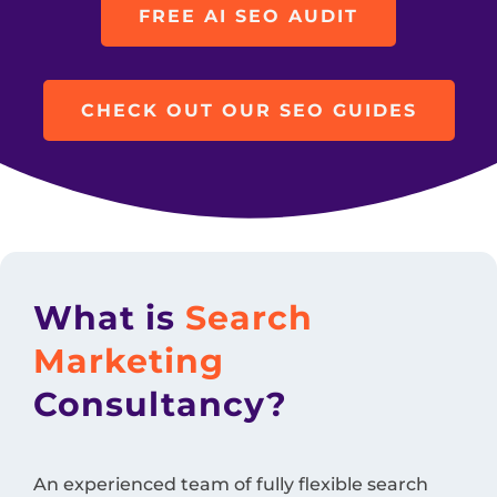
FREE AI SEO AUDIT
CHECK OUT OUR SEO GUIDES
What is
Search
Marketing
Consultancy?
An experienced team of fully flexible search