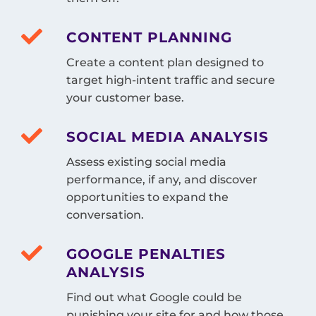
CONTENT PLANNING
Create a content plan designed to
target high-intent traffic and secure
your customer base.
SOCIAL MEDIA ANALYSIS
Assess existing social media
performance, if any, and discover
opportunities to expand the
conversation.
GOOGLE PENALTIES
ANALYSIS
Find out what Google could be
punishing your site for and how those