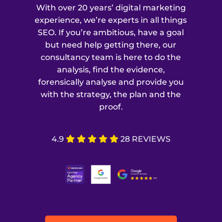
With over 20 years’ digital marketing
experience, we’re experts in all things
SEO. If you’re ambitious, have a goal
but need help getting there, our
consultancy team is here to do the
analysis, find the evidence,
forensically analyse and provide you
with the strategy, the plan and the
proof.
4.9
28 REVIEWS