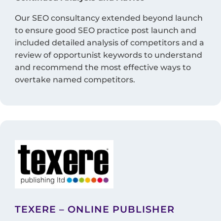
Our SEO consultancy extended beyond launch
to ensure good SEO practice post launch and
included detailed analysis of competitors and a
review of opportunist keywords to understand
and recommend the most effective ways to
overtake named competitors.
TEXERE – ONLINE PUBLISHER