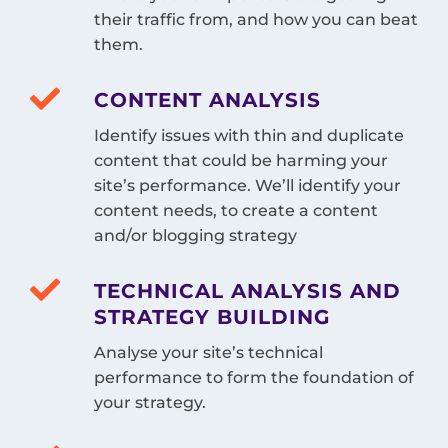
their traffic from, and how you can beat
them.
CONTENT ANALYSIS
Identify issues with thin and duplicate
content that could be harming your
site’s performance. We’ll identify your
content needs, to create a content
and/or blogging strategy
TECHNICAL ANALYSIS AND
STRATEGY BUILDING
Analyse your site’s technical
performance to form the foundation of
your strategy.