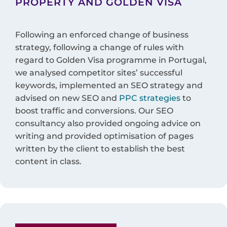
PROPERTY AND GOLDEN VISA
Following an enforced change of business
strategy, following a change of rules with
regard to Golden Visa programme in Portugal,
we analysed competitor sites’ successful
keywords, implemented an SEO strategy and
advised on new SEO and
PPC strategies
to
boost traffic and conversions. Our SEO
consultancy also provided ongoing advice on
writing and provided optimisation of pages
written by the client to establish the best
content in class.