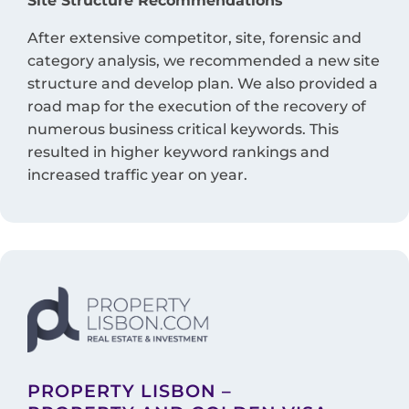
Site Structure Recommendations
After extensive competitor, site, forensic and
category analysis, we recommended a new site
structure and develop plan. We also provided a
road map for the execution of the recovery of
numerous business critical keywords. This
resulted in higher keyword rankings and
increased traffic year on year.
PROPERTY LISBON –