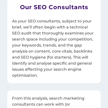
Our SEO Consultants
As your SEO consultants, subject to your
brief, we’ll often begin with a technical
SEO audit that thoroughly examines your
search space including your competition,
your keywords, trends, and the gap
analysis on content, core vitals, backlinks
and SEO hygiene (for starters). This will
identify and analyse specific and general
issues affecting your search engine
optimisation.
From this analysis, search marketing
consultants can work with (or