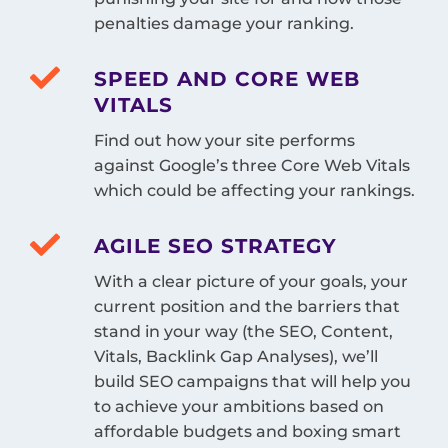
penalties damage your ranking.
SPEED AND CORE WEB
VITALS
Find out how your site performs
against Google’s three Core Web Vitals
which could be affecting your rankings.
AGILE SEO STRATEGY
With a clear picture of your goals, your
current position and the barriers that
stand in your way (the SEO, Content,
Vitals, Backlink Gap Analyses), we’ll
build SEO campaigns that will help you
to achieve your ambitions based on
affordable budgets and boxing smart