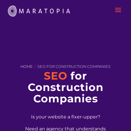
HOME
/
SEO FOR CONSTRUCTION COMPANIES
SEO
for
Construction
Companies
Is your website a fixer-upper?
Need an agency that understands