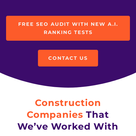
FREE SEO AUDIT WITH NEW A.I.
RANKING TESTS
CONTACT US
Construction
Companies
That
We’ve Worked With