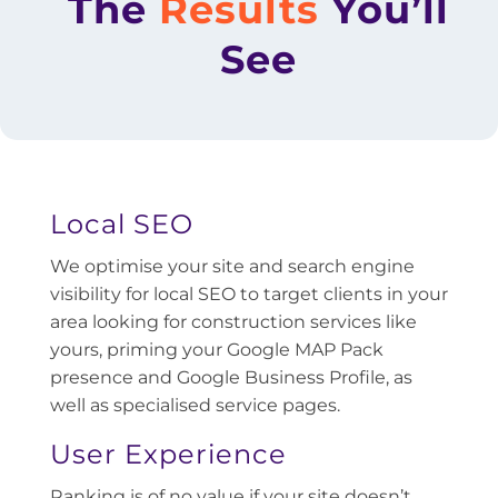
The
Results
You’ll
See
Local SEO
We optimise your site and search engine
visibility for local SEO to target clients in your
area looking for construction services like
yours, priming your Google MAP Pack
presence and Google Business Profile, as
well as specialised service pages.
User Experience
Ranking is of no value if your site doesn’t