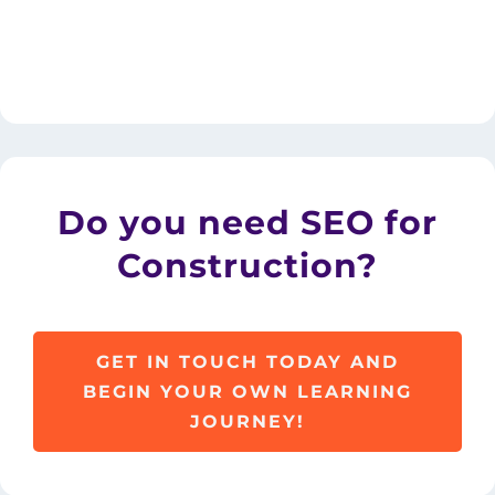
Do you need SEO for
Construction?
GET IN TOUCH TODAY AND
BEGIN YOUR OWN LEARNING
JOURNEY!