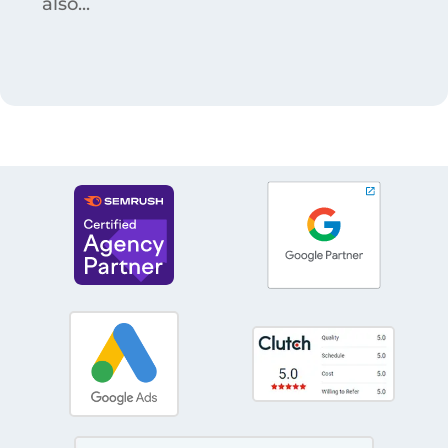
also...