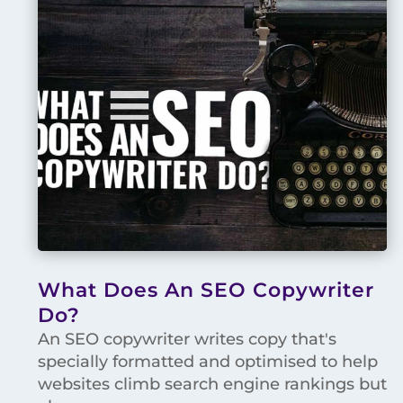
What Does An SEO Copywriter
Do?
An SEO copywriter writes copy that's
specially formatted and optimised to help
websites climb search engine rankings but