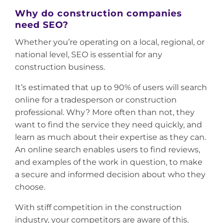
Why do construction companies
need SEO?
Whether you’re operating on a local, regional, or
national level, SEO is essential for any
construction business.
It’s estimated that up to 90% of users will search
online for a tradesperson or construction
professional. Why? More often than not, they
want to find the service they need quickly, and
learn as much about their expertise as they can.
An online search enables users to find reviews,
and examples of the work in question, to make
a secure and informed decision about who they
choose.
With stiff competition in the construction
industry, your competitors are aware of this.