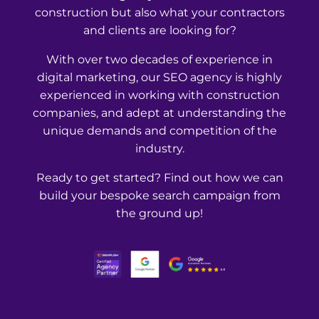
construction but also what your contractors
and clients are looking for?
With over two decades of experience in
digital marketing, our SEO agency is highly
experienced in working with construction
companies, and adept at understanding the
unique demands and competition of the
industry.
Ready to get started? Find out how we can
build your bespoke search campaign from
the ground up!