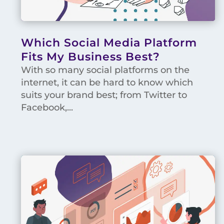
Which Social Media Platform
Fits My Business Best?
With so many social platforms on the
internet, it can be hard to know which
suits your brand best; from Twitter to
Facebook,...