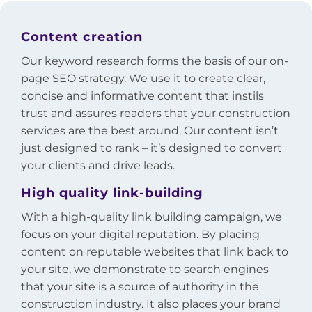
Content creation
Our keyword research forms the basis of our on-
page SEO strategy. We use it to create clear,
concise and informative content that instils
trust and assures readers that your construction
services are the best around. Our content isn’t
just designed to rank – it’s designed to convert
your clients and drive leads.
High quality link-building
With a high-quality link building campaign, we
focus on your digital reputation. By placing
content on reputable websites that link back to
your site, we demonstrate to search engines
that your site is a source of authority in the
construction industry. It also places your brand