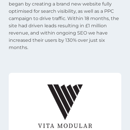
began by creating a brand new website fully
optimised for search visibility, as well as a PPC
campaign to drive traffic. Within 18 months, the
site had driven leads resulting in £1 million
revenue, and within ongoing SEO we have
increased their users by 130% over just six
months.