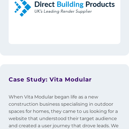
Case Study: Vita Modular
When Vita Modular began life as a new
construction business specialising in outdoor
spaces for homes, they came to us looking for a
website that understood their target audience
and created a user journey that drove leads. We