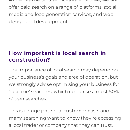
offer paid search on a range of platforms, social
media and lead generation services, and web
design and development.
How important is local search in
construction?
The importance of local search may depend on
your business’s goals and area of operation, but
we strongly advise optimising your business for
‘near me’ searches, which comprise almost 50%
of user searches.
This is a huge potential customer base, and
many searching want to know they’re accessing
a local trader or company that they can trust.