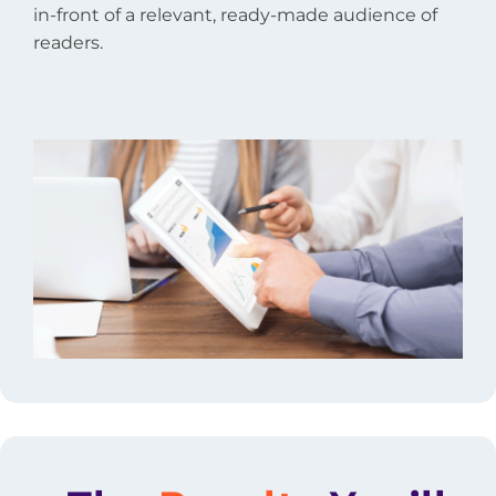
in-front of a relevant, ready-made audience of
readers.