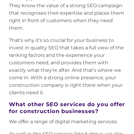
They know the value of a strong SEO campaign
that recognises their expertise and places them
right in front of customers when they need
them.
That’s why it’s so crucial for your business to
invest in quality SEO that takes a full view of the
ranking factors and the experience your
customers need, and provides them with
exactly what they’re after. And that’s where we
come in. With a strong online presence, your
construction company is right there when your
clients need it.
What other SEO services do you offer
for construction businesses?
We offer a range of digital marketing services.
As well as the SEO services listed above, we also