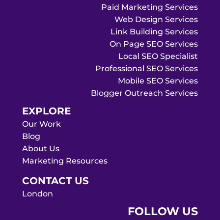
Paid Marketing Services
Web Design Services
Link Building Services
On Page SEO Services
Local SEO Specialist
Professional SEO Services
Mobile SEO Services
Blogger Outreach Services
EXPLORE
Our Work
Blog
About Us
Marketing Resources
CONTACT US
London
FOLLOW US