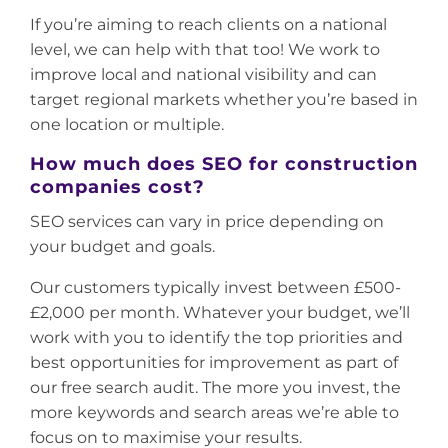
If you’re aiming to reach clients on a national
level, we can help with that too! We work to
improve local and national visibility and can
target regional markets whether you’re based in
one location or multiple.
How much does SEO for construction
companies cost?
SEO services can vary in price depending on
your budget and goals.
Our customers typically invest between £500-
£2,000 per month. Whatever your budget, we’ll
work with you to identify the top priorities and
best opportunities for improvement as part of
our free search audit. The more you invest, the
more keywords and search areas we’re able to
focus on to maximise your results.