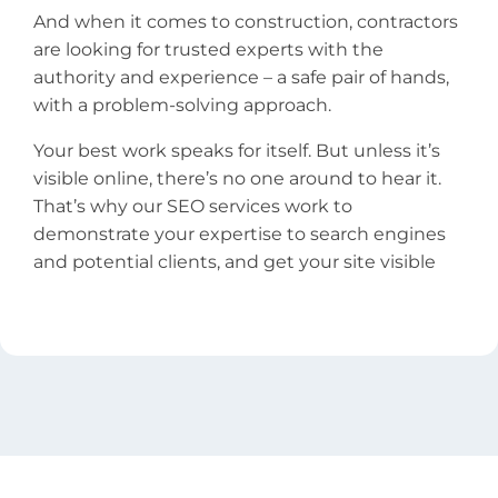
And when it comes to construction, contractors
are looking for trusted experts with the
authority and experience – a safe pair of hands,
with a problem-solving approach.
Your best work speaks for itself. But unless it’s
visible online, there’s no one around to hear it.
That’s why our SEO services work to
demonstrate your expertise to search engines
and potential clients, and get your site visible