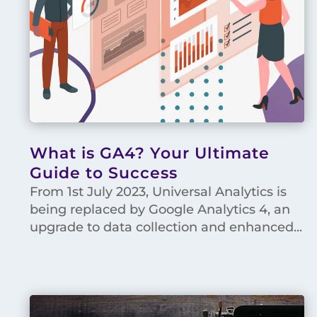
What is GA4? Your Ultimate
Guide to Success
From 1st July 2023, Universal Analytics is
being replaced by Google Analytics 4, an
upgrade to data collection and enhanced...