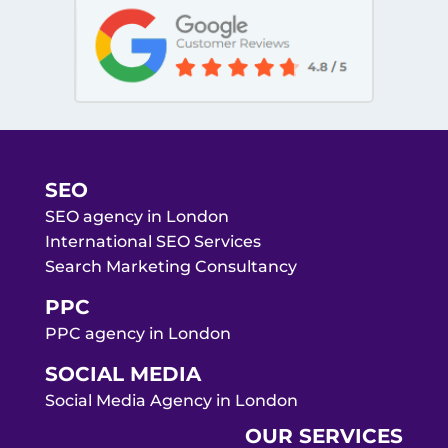
SEO
SEO agency in London
International SEO Services
Search Marketing Consultancy
PPC
PPC agency in London
SOCIAL MEDIA
Social Media Agency in London
OUR SERVICES