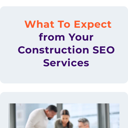
What To Expect
from Your
Construction SEO
Services