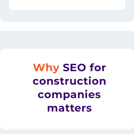
Why
SEO for
construction
companies
matters