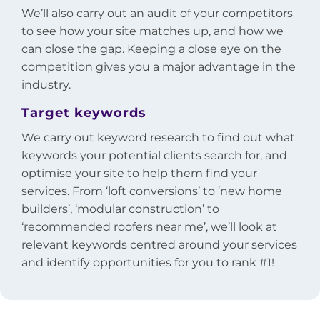
We’ll also carry out an audit of your competitors
to see how your site matches up, and how we
can close the gap. Keeping a close eye on the
competition gives you a major advantage in the
industry.
Target keywords
We carry out keyword research to find out what
keywords your potential clients search for, and
optimise your site to help them find your
services. From ‘loft conversions’ to ‘new home
builders’, ‘modular construction’ to
‘recommended roofers near me’, we’ll look at
relevant keywords centred around your services
and identify opportunities for you to rank #1!