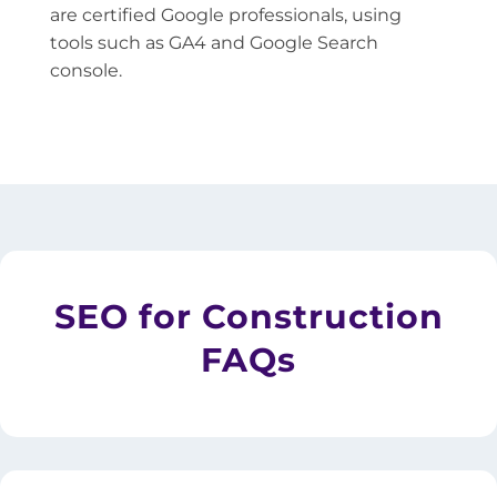
are certified Google professionals, using
tools such as GA4 and Google Search
console.
SEO for Construction
FAQs