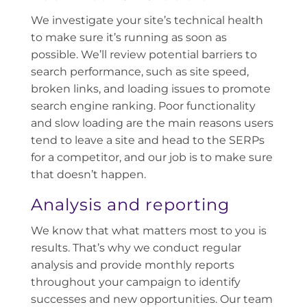
We investigate your site’s technical health
to make sure it’s running as soon as
possible. We’ll review potential barriers to
search performance, such as site speed,
broken links, and loading issues to promote
search engine ranking. Poor functionality
and slow loading are the main reasons users
tend to leave a site and head to the SERPs
for a competitor, and our job is to make sure
that doesn’t happen.
Analysis and reporting
We know that what matters most to you is
results. That’s why we conduct regular
analysis and provide monthly reports
throughout your campaign to identify
successes and new opportunities. Our team