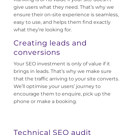
give users what they need. That’s why we
ensure their on-site experience is seamless,
easy to use, and helps them find exactly
what they’re looking for.
Creating leads and
conversions
Your SEO investment is only of value if it
brings in leads. That’s why we make sure
that the traffic arriving to your site converts.
We’ll optimise your users’ journey to
encourage them to enquire, pick up the
phone or make a booking.
Technical SEO audit