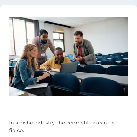
In a niche industry, the competition can be
fierce.