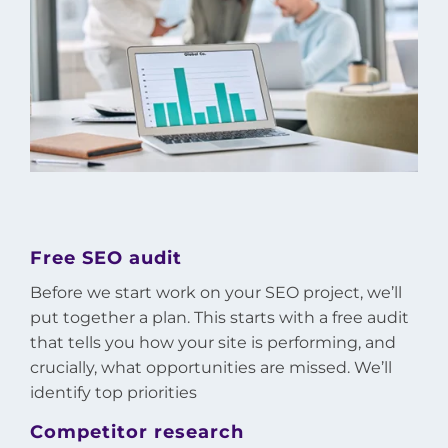
Free SEO audit
Before we start work on your SEO project, we’ll
put together a plan. This starts with a free audit
that tells you how your site is performing, and
crucially, what opportunities are missed. We’ll
identify top priorities
Competitor research