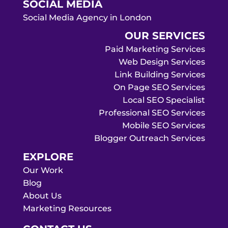
SOCIAL MEDIA
Social Media Agency in London
OUR SERVICES
Paid Marketing Services
Web Design Services
Link Building Services
On Page SEO Services
Local SEO Specialist
Professional SEO Services
Mobile SEO Services
Blogger Outreach Services
EXPLORE
Our Work
Blog
About Us
Marketing Resources