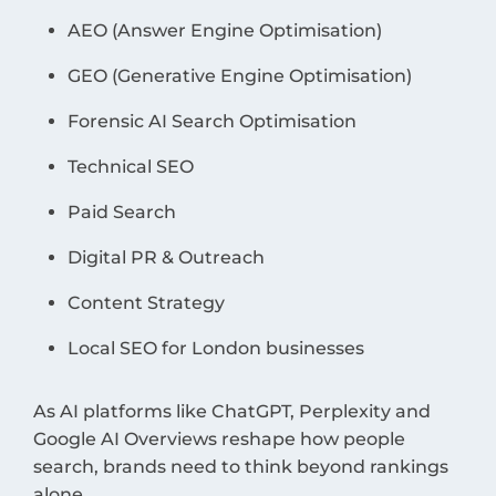
AEO (Answer Engine Optimisation)
GEO (Generative Engine Optimisation)
Forensic AI Search Optimisation
Technical SEO
Paid Search
Digital PR & Outreach
Content Strategy
Local SEO for London businesses
As AI platforms like ChatGPT, Perplexity and
Google AI Overviews reshape how people
search, brands need to think beyond rankings
alone.