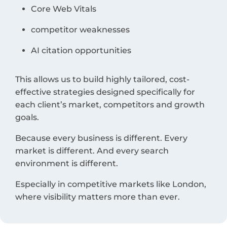
Core Web Vitals
competitor weaknesses
AI citation opportunities
This allows us to build highly tailored, cost-
effective strategies designed specifically for
each client’s market, competitors and growth
goals.
Because every business is different. Every
market is different. And every search
environment is different.
Especially in competitive markets like London,
where visibility matters more than ever.