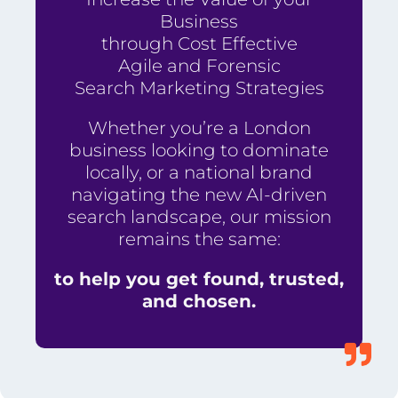
Business
through Cost Effective
Agile and Forensic
Search Marketing Strategies
Whether you’re a London
business looking to dominate
locally, or a national brand
navigating the new AI-driven
search landscape, our mission
remains the same:
to help you get found, trusted,
and chosen.