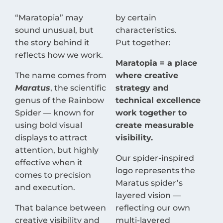
“Maratopia” may
by certain
sound unusual, but
characteristics.
the story behind it
Put together:
reflects how we work.
Maratopia = a place
The name comes from
where creative
Maratus
, the scientific
strategy and
genus of the Rainbow
technical excellence
Spider — known for
work together to
using bold visual
create measurable
displays to attract
visibility.
attention, but highly
Our spider-inspired
effective when it
logo represents the
comes to precision
Maratus spider’s
and execution.
layered vision —
That balance between
reflecting our own
creative visibility and
multi-layered