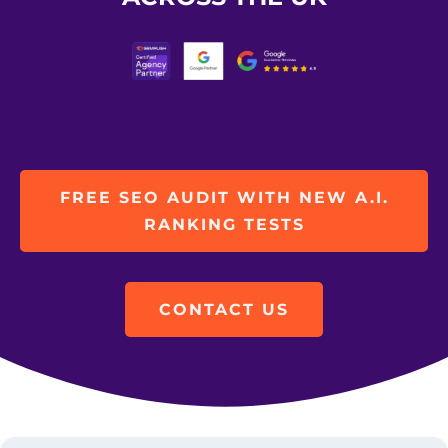
FREE SEO AUDIT WITH NEW A.I.
RANKING TESTS
CONTACT US