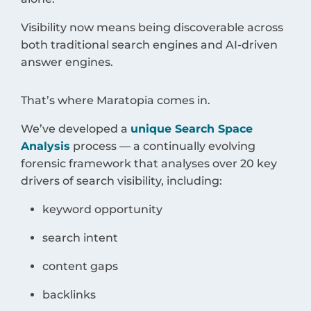
Visibility now means being discoverable across
both traditional search engines and AI-driven
answer engines.
That’s where Maratopia comes in.
We’ve developed a
unique Search Space
Analysis
process — a continually evolving
forensic framework that analyses over 20 key
drivers of search visibility, including:
keyword opportunity
search intent
content gaps
backlinks