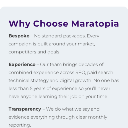
Why Choose Maratopia
Bespoke
– No standard packages. Every
campaign is built around your market,
competitors and goals.
Experience
– Our team brings decades of
combined experience across SEO, paid search,
technical strategy and digital growth. No one has
less than 5 years of experience so you’ll never
have anyone learning their job on your time
Transparency
– We do what we say and
evidence everything through clear monthly
reporting.