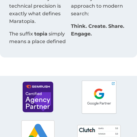
technical precision is
approach to modern
exactly what defines
search:
Maratopia.
Think. Create. Share.
The suffix
topia
simply
Engage.
means a place defined