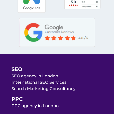
SEO
SEO agency in London
International SEO Services
Search Marketing Consultancy
PPC
PPC agency in London