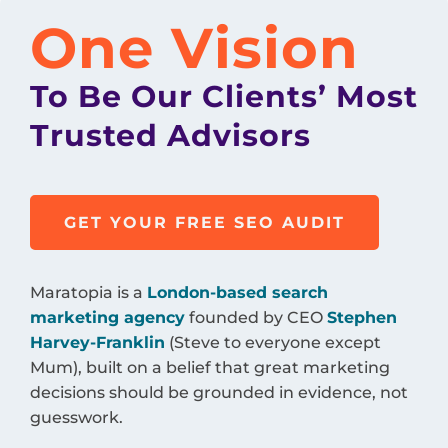
One Vision
To Be Our Clients’ Most
Trusted Advisors
GET YOUR FREE SEO AUDIT
Maratopia is a
London-based search
marketing agency
founded by CEO
Stephen
Harvey-Franklin
(Steve to everyone except
Mum), built on a belief that great marketing
decisions should be grounded in evidence, not
guesswork.