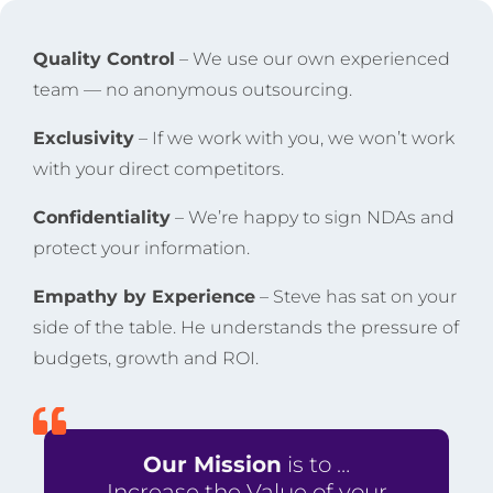
Quality Control
– We use our own experienced
team — no anonymous outsourcing.
Exclusivity
– If we work with you, we won’t work
with your direct competitors.
Confidentiality
– We’re happy to sign NDAs and
protect your information.
Empathy by Experience
– Steve has sat on your
side of the table. He understands the pressure of
budgets, growth and ROI.
Our Mission
is to …
Increase the Value of your