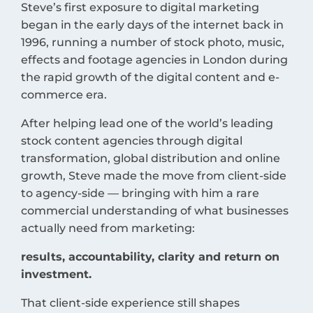
Steve’s first exposure to digital marketing
began in the early days of the internet back in
1996, running a number of stock photo, music,
effects and footage agencies in London during
the rapid growth of the digital content and e-
commerce era.
After helping lead one of the world’s leading
stock content agencies through digital
transformation, global distribution and online
growth, Steve made the move from client-side
to agency-side — bringing with him a rare
commercial understanding of what businesses
actually need from marketing:
results, accountability, clarity and return on
investment.
That client-side experience still shapes