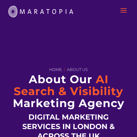
HOME
/
ABOUT US
About Our
AI
Search & Visibility
Marketing Agency
DIGITAL MARKETING
SERVICES IN LONDON &
ACROSS THE UK