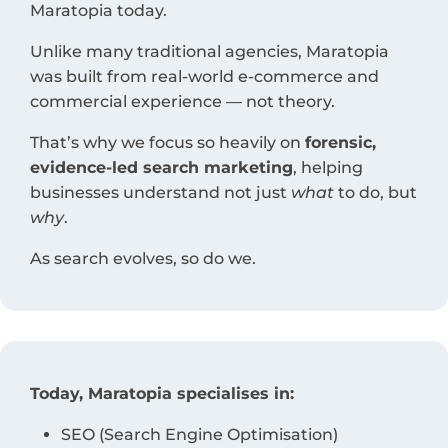
Maratopia today.
Unlike many traditional agencies, Maratopia
was built from real-world e-commerce and
commercial experience — not theory.
That’s why we focus so heavily on
forensic,
evidence-led search marketing
, helping
businesses understand not just
what
to do, but
why
.
As search evolves, so do we.
Today, Maratopia specialises in:
SEO (Search Engine Optimisation)