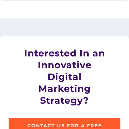
Interested In an
Innovative
Digital
Marketing
Strategy?
CONTACT US FOR A FREE