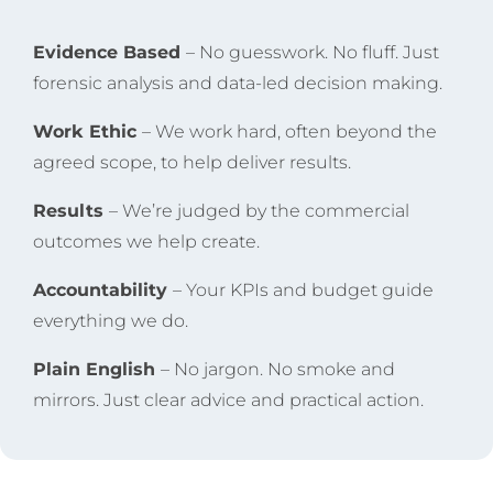
Evidence Based
– No guesswork. No fluff. Just
forensic analysis and data-led decision making.
Work Ethic
– We work hard, often beyond the
agreed scope, to help deliver results.
Results
– We’re judged by the commercial
outcomes we help create.
Accountability
– Your KPIs and budget guide
everything we do.
Plain English
– No jargon. No smoke and
mirrors. Just clear advice and practical action.