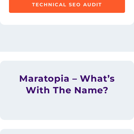
TECHNICAL SEO AUDIT
Maratopia – What’s
With The Name?