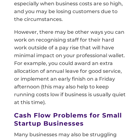
especially when business costs are so high,
and you may be losing customers due to
the circumstances.
However, there may be other ways you can
work on recognising staff for their hard
work outside of a pay rise that will have
minimal impact on your professional wallet.
For example, you could award an extra
allocation of annual leave for good service,
or implement an early finish on a Friday
afternoon (this may also help to keep
running costs low if business is usually quiet
at this time).
Cash Flow Problems for Small
Startup Businesses
Many businesses may also be struggling