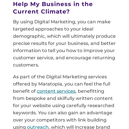
Help My Business in the
Current Climate?
By using Digital Marketing, you can make
targeted approaches to your ideal
demographic, which will ultimately produce
precise results for your business, and better
information to tell you how to improve your
customer service, and encourage returning
customers.
As part of the Digital Marketing services
offered by Maratopia, you can feel the full
benefit of
content services
, benefitting
from bespoke and skilfully written content
for your website using carefully researched
keywords. You can also gain an advantage
over your competitors with link building
using
outreach
, which will increase brand