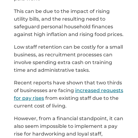
This can be due to the impact of rising
utility bills, and the resulting need to
safeguard personal household finances
against high inflation and rising food prices.
Low staff retention can be costly for a small
business, as recruitment processes can
involve spending extra cash on training
time and administrative tasks.
Recent reports have shown that two thirds
of businesses are facing
increased requests
for pay rises
from existing staff due to the
current cost of living.
However, from a financial standpoint, it can
also seem impossible to implement a pay
rise for hardworking and loyal staff,