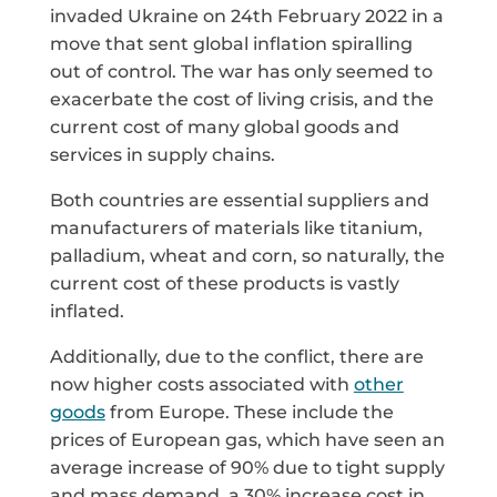
invaded Ukraine on 24th February 2022 in a
move that sent global inflation spiralling
out of control. The war has only seemed to
exacerbate the cost of living crisis, and the
current cost of many global goods and
services in supply chains.
Both countries are essential suppliers and
manufacturers of materials like titanium,
palladium, wheat and corn, so naturally, the
current cost of these products is vastly
inflated.
Additionally, due to the conflict, there are
now higher costs associated with
other
goods
from Europe. These include the
prices of European gas, which have seen an
average increase of 90% due to tight supply
and mass demand, a 30% increase cost in