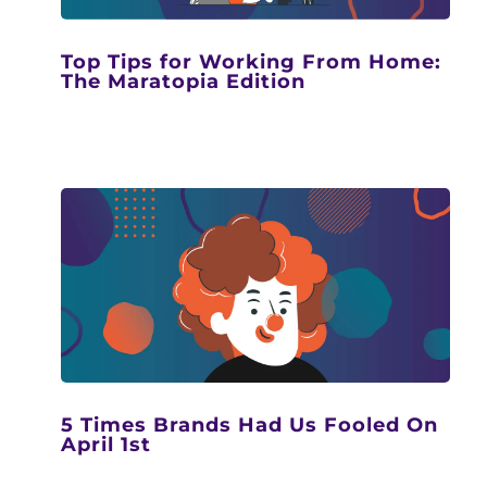
Top Tips for Working From Home:
The Maratopia Edition
5 Times Brands Had Us Fooled On
April 1st