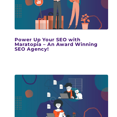
Power Up Your SEO with
Maratopia – An Award Winning
SEO Agency!