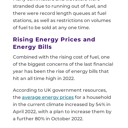
stranded due to running out of fuel, and
there were record length queues at fuel
stations, as well as restrictions on volumes
of fuel to be sold at any one time.
Rising Energy Prices and
Energy Bills
Combined with the rising cost of fuel, one
of the biggest concerns of the last financial
year has been the rise of energy bills that
hit an all time high in 2022.
According to UK government resources,
the
average energy prices
for a household
in the current climate increased by 54% in
April 2022, with a plan to increase them by
a further 80% in October 2022.