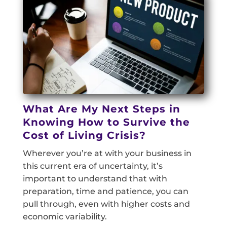
What Are My Next Steps in
Knowing How to Survive the
Cost of Living Crisis?
Wherever you’re at with your business in
this current era of uncertainty, it’s
important to understand that with
preparation, time and patience, you can
pull through, even with higher costs and
economic variability.