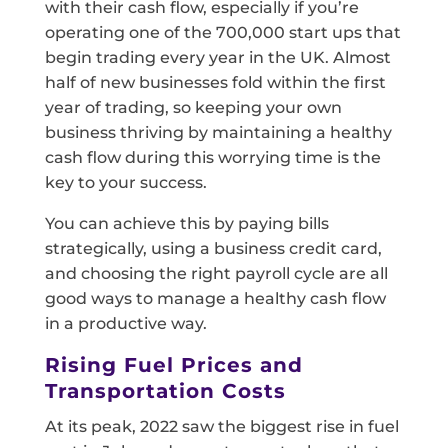
with their cash flow, especially if you’re
operating one of the 700,000 start ups that
begin trading every year in the UK. Almost
half of new businesses fold within the first
year of trading, so keeping your own
business thriving by maintaining a healthy
cash flow during this worrying time is the
key to your success.
You can achieve this by paying bills
strategically, using a business credit card,
and choosing the right payroll cycle are all
good ways to manage a healthy cash flow
in a productive way.
Rising Fuel Prices and
Transportation Costs
At its peak, 2022 saw the biggest rise in fuel