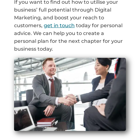
If you want to find out how to utilise your
business’ full potential through Digital
Marketing, and boost your reach to
customers,
get in touch
today for personal
advice. We can help you to create a
personal plan for the next chapter for your
business today.