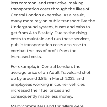
less common, and restrictive, making
transportation costs through the likes of
Central London expensive. As a result,
many more rely on public transport like the
Underground system, buses and cabs to
get from A to B safely. Due to the rising
costs to maintain and run these services,
public transportation costs also rose to
combat the loss of profit from the
increased costs.
For example, in Central London, the
average price of an Adult Travelcard shot
up by around 3.8% in March 2022. and
employees working in courier vehicles
increased their fuel prices and
consequently made less money.
Many commuters and travellers were