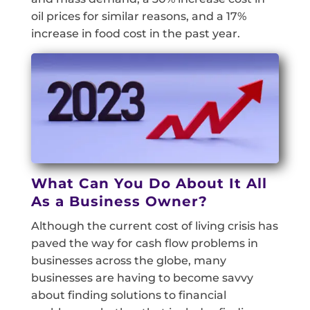
oil prices for similar reasons, and a 17%
increase in food cost in the past year.
What Can You Do About It All
As a Business Owner?
Although the current cost of living crisis has
paved the way for cash flow problems in
businesses across the globe, many
businesses are having to become savvy
about finding solutions to financial