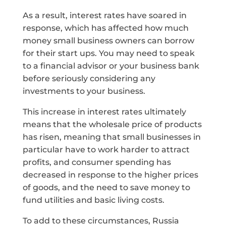
As a result, interest rates have soared in
response, which has affected how much
money small business owners can borrow
for their start ups. You may need to speak
to a financial advisor or your business bank
before seriously considering any
investments to your business.
This increase in interest rates ultimately
means that the wholesale price of products
has risen, meaning that small businesses in
particular have to work harder to attract
profits, and consumer spending has
decreased in response to the higher prices
of goods, and the need to save money to
fund utilities and basic living costs.
To add to these circumstances, Russia