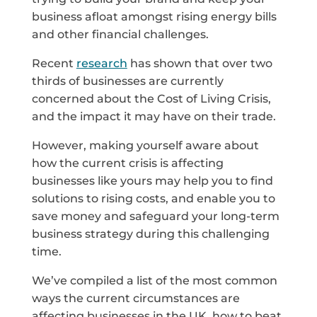
business afloat amongst rising energy bills
and other financial challenges.
Recent
research
has shown that over two
thirds of businesses are currently
concerned about the Cost of Living Crisis,
and the impact it may have on their trade.
However, making yourself aware about
how the current crisis is affecting
businesses like yours may help you to find
solutions to rising costs, and enable you to
save money and safeguard your long-term
business strategy during this challenging
time.
We’ve compiled a list of the most common
ways the current circumstances are
affecting businesses in the UK, how to beat