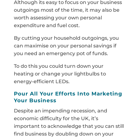
Although its easy to focus on your business
outgoings most of the time, it may also be
worth assessing your own personal
expenditure and fuel cost.
By cutting your household outgoings, you
can maximise on your personal savings if
you need an emergency pot of funds.
To do this you could turn down your
heating or change your lightbulbs to
energy-efficient LEDs.
Pour All Your Efforts Into Marketing
Your Business
Despite an impending recession, and
economic difficulty for the UK, it’s
important to acknowledge that you can still
find business by doubling down on your