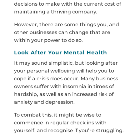
decisions to make with the current cost of
maintaining a thriving company.
However, there are some things you, and
other businesses can change that are
within your power to do so.
Look After Your Mental Health
It may sound simplistic, but looking after
your personal wellbeing will help you to
cope if a crisis does occur. Many business
owners suffer with insomnia in times of
hardship, as well as an increased risk of
anxiety and depression.
To combat this, it might be wise to
commence in regular check ins with
yourself, and recognise if you’re struggling.