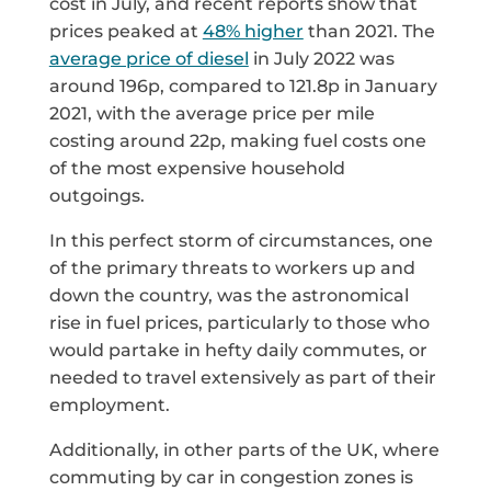
cost in July, and recent reports show that
prices peaked at
48% higher
than 2021. The
average price of diesel
in July 2022 was
around 196p, compared to 121.8p in January
2021, with the average price per mile
costing around 22p, making fuel costs one
of the most expensive household
outgoings.
In this perfect storm of circumstances, one
of the primary threats to workers up and
down the country, was the astronomical
rise in fuel prices, particularly to those who
would partake in hefty daily commutes, or
needed to travel extensively as part of their
employment.
Additionally, in other parts of the UK, where
commuting by car in congestion zones is