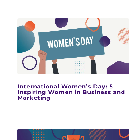
International Women’s Day: 5
Inspiring Women in Business and
Marketing