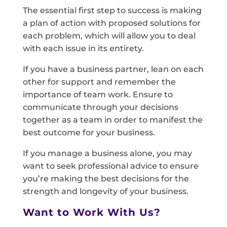
The essential first step to success is making
a plan of action with proposed solutions for
each problem, which will allow you to deal
with each issue in its entirety.
If you have a business partner, lean on each
other for support and remember the
importance of team work. Ensure to
communicate through your decisions
together as a team in order to manifest the
best outcome for your business.
If you manage a business alone, you may
want to seek professional advice to ensure
you’re making the best decisions for the
strength and longevity of your business.
Want to Work With Us?