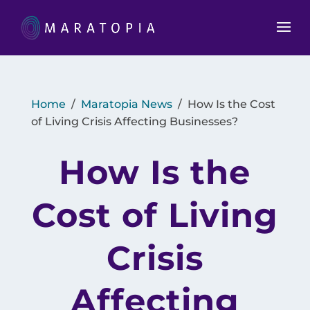
Home
/
Maratopia News
/
How Is the Cost
of Living Crisis Affecting Businesses?
How Is the
Cost of Living
Crisis
Affecting