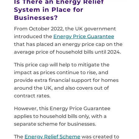
Is There an Energy Relief
System in Place for
Businesses?
From October 2022, the UK government
introduced the
Energy Price Guarantee
that has placed an energy price cap on the
average price of household bills until 2024.
This price cap will help to mitigate the
impact as prices continue to rise, and
provide extra financial support for homes
around the UK, and also covers out of
contract rates.
However, this Energy Price Guarantee
applies to household bills only, with a
separate scheme for businesses.
The
Energy Relief Scheme
was created to