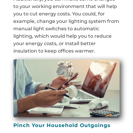
to your working environment that will help
you to cut energy costs. You could, for
example, change your lighting system from
manual light switches to automatic
lighting, which would help you to reduce
your energy costs, or install better
insulation to keep offices warmer.
Pinch Your Household Outgoings