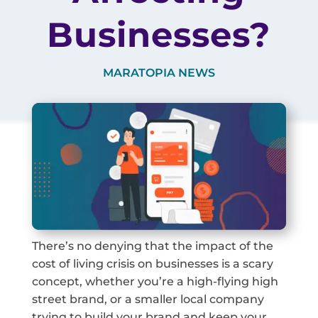
Businesses?
MARATOPIA NEWS
There’s no denying that the impact of the
cost of living crisis on businesses is a scary
concept, whether you’re a high-flying high
street brand, or a smaller local company
trying to build your brand and keep your