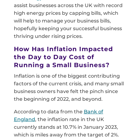
assist businesses across the UK with record
high energy prices by capping bills, which
will help to manage your business bills,
hopefully keeping your successful business
thriving under rising prices.
How Has Inflation Impacted
the Day to Day Cost of
Running a Small Business?
Inflation is one of the biggest contributing
factors of the current crisis, and many small
business owners have felt the pinch since
the beginning of 2022, and beyond.
According to data from the
Bank of
England
, the inflation rate in the UK
currently stands at 10.7% in January 2023,
which is miles away from the target of 2%.