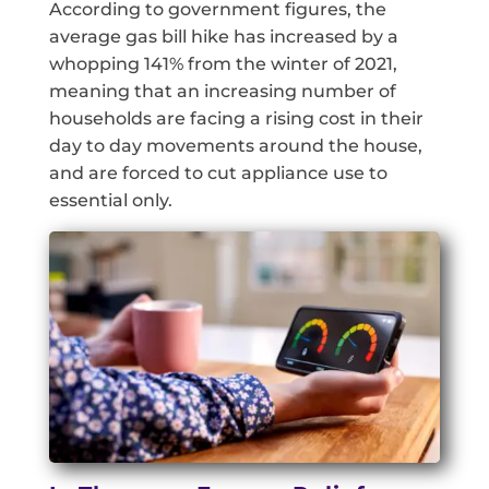
According to government figures, the
average gas bill hike has increased by a
whopping 141% from the winter of 2021,
meaning that an increasing number of
households are facing a rising cost in their
day to day movements around the house,
and are forced to cut appliance use to
essential only.