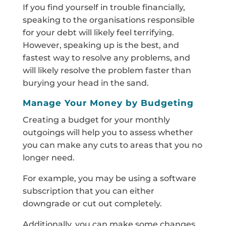
If you find yourself in trouble financially,
speaking to the organisations responsible
for your debt will likely feel terrifying.
However, speaking up is the best, and
fastest way to resolve any problems, and
will likely resolve the problem faster than
burying your head in the sand.
Manage Your Money by Budgeting
Creating a budget for your monthly
outgoings will help you to assess whether
you can make any cuts to areas that you no
longer need.
For example, you may be using a software
subscription that you can either
downgrade or cut out completely.
Additionally, you can make some changes