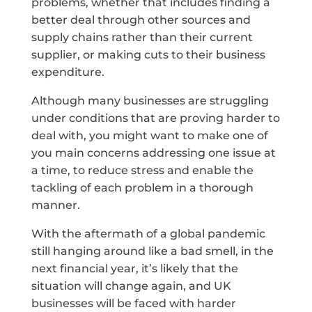
problems, whether that includes finding a
better deal through other sources and
supply chains rather than their current
supplier, or making cuts to their business
expenditure.
Although many businesses are struggling
under conditions that are proving harder to
deal with, you might want to make one of
you main concerns addressing one issue at
a time, to reduce stress and enable the
tackling of each problem in a thorough
manner.
With the aftermath of a global pandemic
still hanging around like a bad smell, in the
next financial year, it’s likely that the
situation will change again, and UK
businesses will be faced with harder