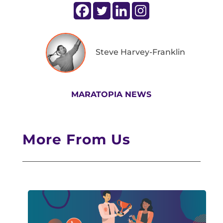
Steve Harvey-Franklin
MARATOPIA NEWS
More From Us