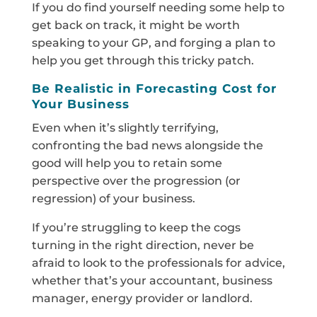
If you do find yourself needing some help to
get back on track, it might be worth
speaking to your GP, and forging a plan to
help you get through this tricky patch.
Be Realistic in Forecasting Cost for
Your Business
Even when it’s slightly terrifying,
confronting the bad news alongside the
good will help you to retain some
perspective over the progression (or
regression) of your business.
If you’re struggling to keep the cogs
turning in the right direction, never be
afraid to look to the professionals for advice,
whether that’s your accountant, business
manager, energy provider or landlord.