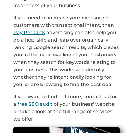
awareness of your business.
If you need to increase your exposure to
customers with transactional intent, then
Pay Per Click
advertising can also help you
do a hop, skip and leap over organically
ranking Google search results, which places
you in the initial eye line of your customers
when they search for keywords relating to
your business. This works wonderfully
whether they’re intentionally looking for
you, or are browsing to find the best deal.
If you want to find out more, contact us for
a
free SEO audit
of your business’ website,
or take a look at the full range of services
we offer.