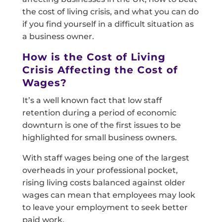
the cost of living crisis, and what you can do
if you find yourself in a difficult situation as
a business owner.
How is the Cost of Living
Crisis Affecting the Cost of
Wages?
It’s a well known fact that low staff
retention during a period of economic
downturn is one of the first issues to be
highlighted for small business owners.
With staff wages being one of the largest
overheads in your professional pocket,
rising living costs balanced against older
wages can mean that employees may look
to leave your employment to seek better
paid work.