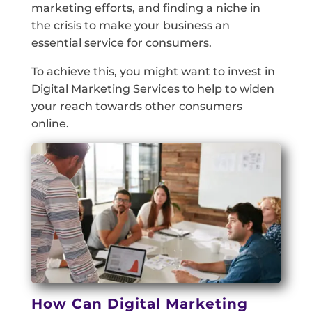
marketing efforts, and finding a niche in
the crisis to make your business an
essential service for consumers.
To achieve this, you might want to invest in
Digital Marketing Services to help to widen
your reach towards other consumers
online.
How Can Digital Marketing