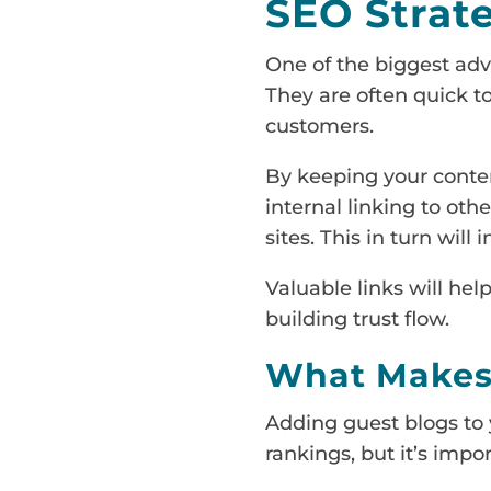
SEO Strat
One of the biggest adva
They are often quick to
customers.
By keeping your conten
internal linking to oth
sites. This in turn will
Valuable links will help
building trust flow.
What Makes 
Adding guest blogs to y
rankings, but it’s impor