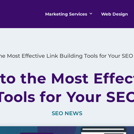
Marketing Services
Web Design
he Most Effective Link Building Tools for Your SEO
to the Most Effec
Tools for Your SE
SEO NEWS