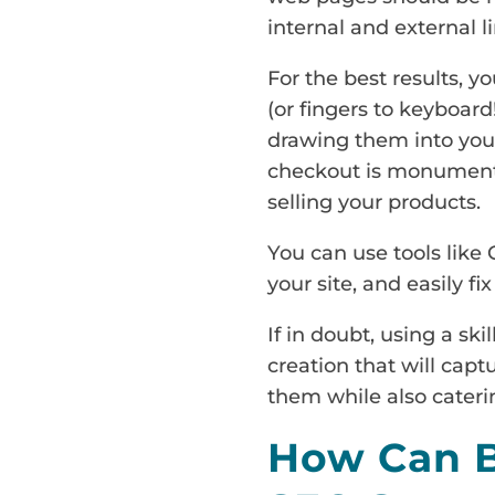
internal and external li
For the best results, 
(or fingers to keyboard
drawing them into your
checkout is monumental
selling your products.
You can use tools like 
your site, and easily f
If in doubt, using a ski
creation that will capt
them while also cateri
How Can B