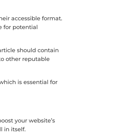
heir accessible format.
 for potential
rticle should contain
 to other reputable
which is essential for
boost your website’s
in itself.