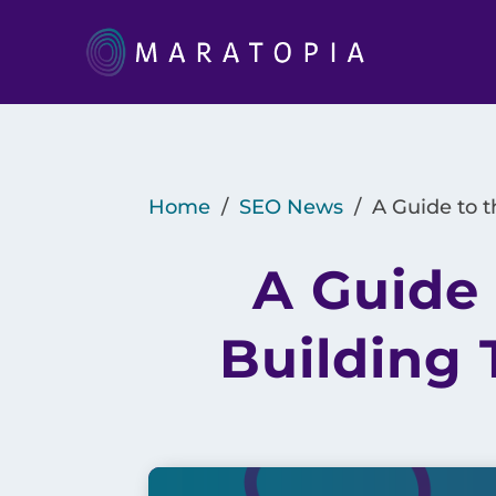
Home
/
SEO News
/
A Guide to t
A Guide 
Building 