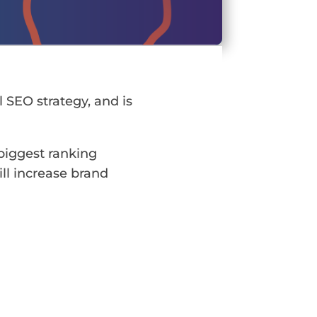
l SEO strategy, and is
 biggest ranking
ill increase brand