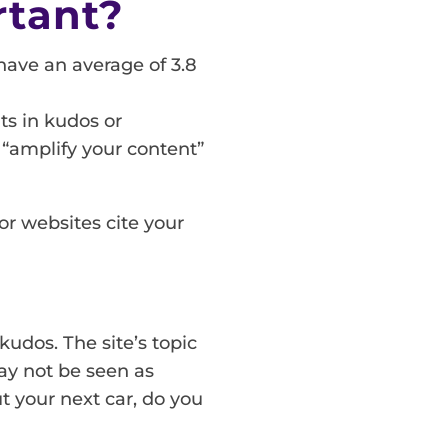
rtant?
 have an average of 3.8
ts in kudos or
o “amplify your content”
r websites cite your
kudos. The site’s topic
may not be seen as
t your next car, do you