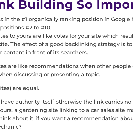
nk Building So Impo
es in the #1 organically ranking position in Google
positions #2 to #10.
es to yours are like votes for your site which resul
ite. The effect of a good backlinking strategy is t
 content in front of its searchers.
ites are like recommendations when other people o
hen discussing or presenting a topic.
ites) are equal.
 have authority itself otherwise the link carries no 
ours, a gardening site linking to a car sales site 
think about it, if you want a recommendation abou
echanic?