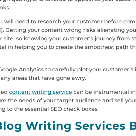
nks.
you will need to research your customer before co
!). Getting your content wrong risks alienating yo
 site, so knowing your customer’s journey from st
 in helping you to create the smoothest path thr
Google Analytics to carefully plot your customer’s
ix any areas that have gone awry.
lled
content writing service
can be instrumental in
ure the needs of your target audience and sell your
ng to the essential SEO check boxes.
log Writing Services 