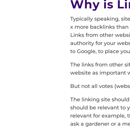
Why is Li
Typically speaking, sit
x more backlinks than 
Links from other websit
authority for your webs
to Google, to place your
The links from other s
website as important w
But not all votes (webs
The linking site should
should be relevant to y
relevant for example, 
ask a gardener or a m