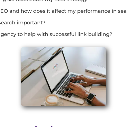
SEO and how does it affect my performance in se
search important?
gency to help with successful link building?