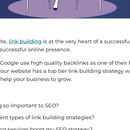
ite,
link building
is at the very heart of a successfu
 successful online presence.
 Google use high quality backlinks as one of their
your website has a top tier link building strategy w
help your business to grow.
ng so important to SEO?
ent types of link building strategies?
ng services boost my SEO strategy?