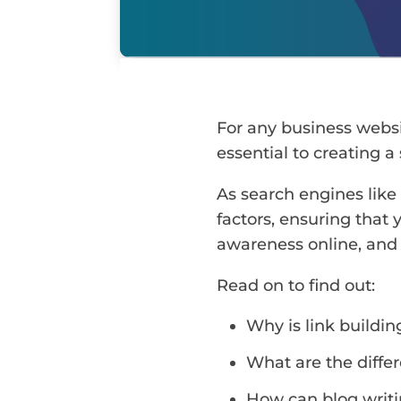
For any business webs
essential to creating a
As search engines like
factors, ensuring that 
awareness online, and 
Read on to find out:
Why is link buildi
What are the differ
How can blog writi