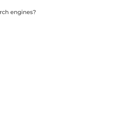
arch engines?