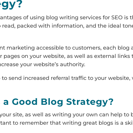
egy?
ntages of using blog writing services for SEO is t
 read, packed with information, and the ideal tone
t marketing accessible to customers, each blog a
er pages on your website, as well as external links
 increase your website’s authority.
 to send increased referral traffic to your website, 
a Good Blog Strategy?
our site, as well as writing your own can help to 
tant to remember that writing great blogs is a skill 