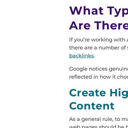
What Type
Are Ther
If you’re working with 
there are a number of s
backlinks
.
Google notices genuine 
reflected in how it cho
Create Hi
Content
As a general rule, to m
web pages should be hi