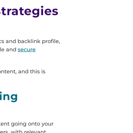
trategies
s and backlink profile,
ble and
secure
ntent, and this is
ing
ntent going onto your
ers, with relevant