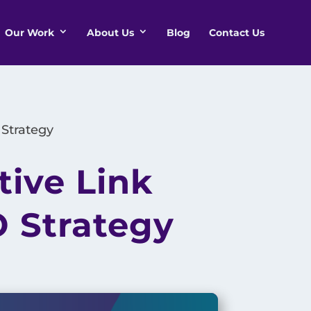
Our Work
About Us
Blog
Contact Us
 Strategy
tive Link
O Strategy