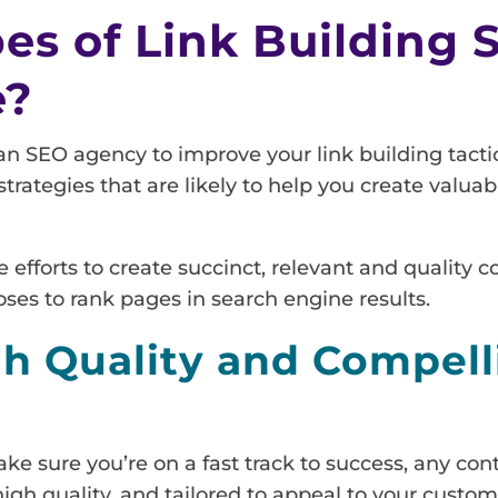
s of Link Building S
e?
an SEO agency to improve your link building tactic
trategies that are likely to help you create valua
efforts to create succinct, relevant and quality co
oses to rank pages in search engine results.
gh Quality and Compell
ake sure you’re on a fast track to success, any co
gh quality, and tailored to appeal to your custom