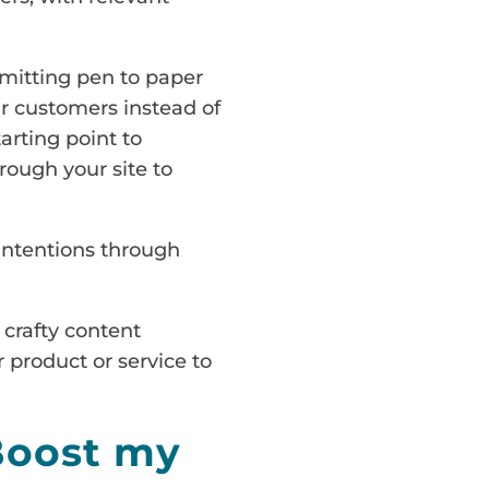
mmitting pen to paper
ur customers instead of
arting point to
ough your site to
 intentions through
 crafty content
 product or service to
Boost my