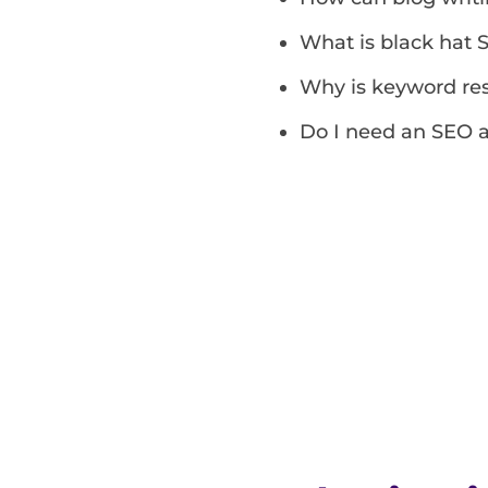
What is black hat 
Why is keyword re
Do I need an SEO a