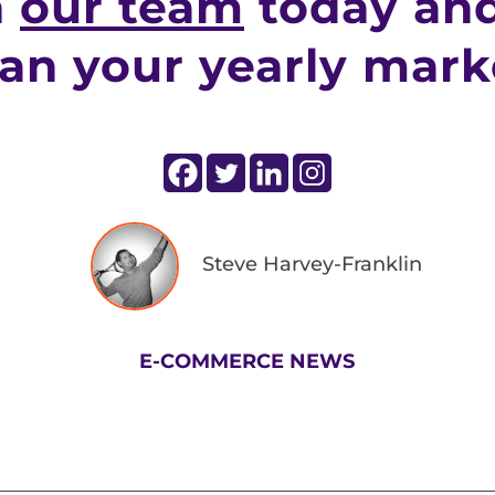
h
our team
today and
lan your yearly mark
Steve Harvey-Franklin
E-COMMERCE NEWS