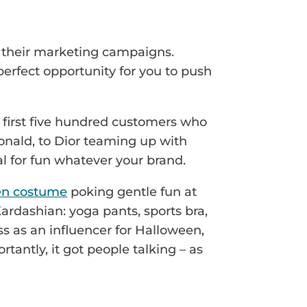
nto their marketing campaigns.
 perfect opportunity for you to push
 first five hundred customers who
onald, to Dior teaming up with
al for fun whatever your brand.
en costume
poking gentle fun at
ardashian: yoga pants, sports bra,
ss as an influencer for Halloween,
tantly, it got people talking – as