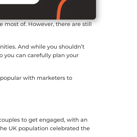
 most of. However, there are still
nities. And while you shouldn’t
o you can carefully plan your
e popular with marketers to
r couples to get engaged, with an
 the UK population celebrated the