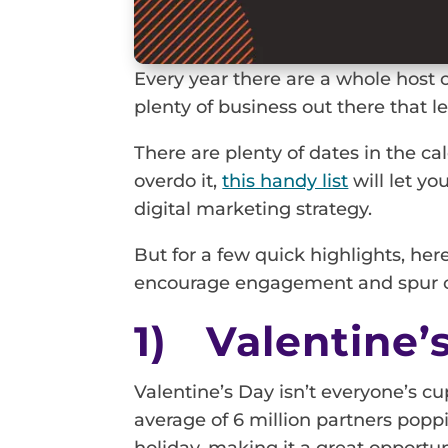
Every year there are a whole host o
plenty of business out there that 
There are plenty of dates in the c
overdo it,
this handy list
will let yo
digital marketing strategy.
But for a few quick highlights, he
encourage engagement and spur o
1) Valentine’
Valentine’s Day isn’t everyone’s cu
average of 6 million partners popp
holiday, making it a great opportun