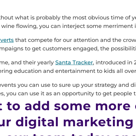
thout what is probably the most obvious time of y
ed wine flowing, you can interject some merriment 
verts
that compete for our attention and the crow
campaigns to get customers engaged, the possibilit
me, and their yearly
Santa Tracker
, introduced in
fering education and entertainment to kids all over
 events you can use to sure up your strategy and d
es, you can use it as an opportunity to get people 
 to add some more
ur digital marketing