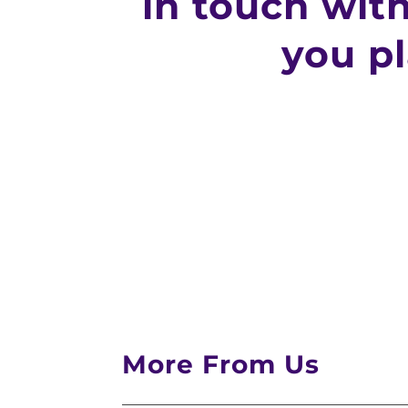
in touch wit
you p
More From Us