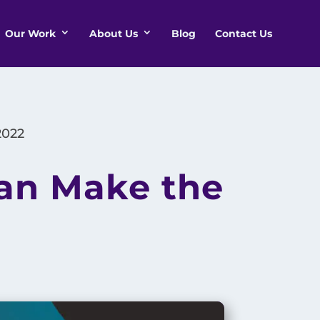
Our Work
About Us
Blog
Contact Us
2022
Can Make the