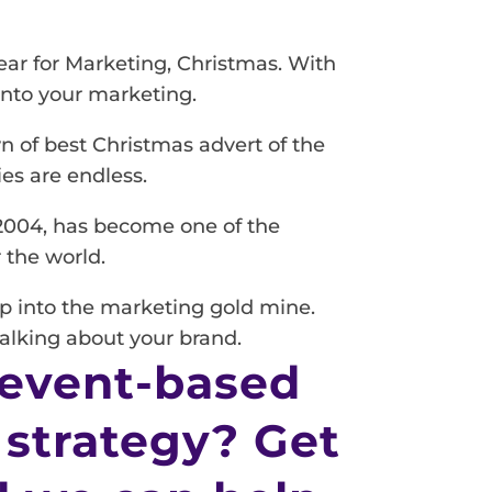
ear for Marketing, Christmas. With
into your marketing.
n of best Christmas advert of the
ies are endless.
 2004, has become one of the
 the world.
ip into the marketing gold mine.
talking about your brand.
 event-based
 strategy? Get