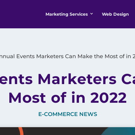
Marketing Services
Web Design
nnual Events Marketers Can Make the Most of in 
ents Marketers 
Most of in 2022
E-COMMERCE NEWS