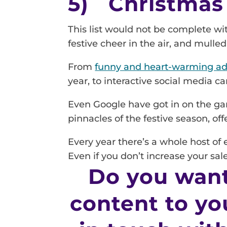
5) Christmas
This list would not be complete wi
festive cheer in the air, and mull
From
funny and heart-warming ad
year, to interactive social media 
Even Google have got in on the ga
pinnacles of the festive season, of
Every year there’s a whole host of
Even if you don’t increase your sal
Do you want
content to yo