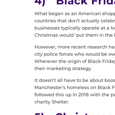
4) Black Frid
What began as an American shoppin
countries that don’t actually celeb
businesses typically operate at a l
Christmas would ‘put them in the b
However, more recent research ha
city police forces who would be ov
Wherever the origin of Black Frida
their marketing strategy.
It doesn’t all have to be about boo
Manchester’s homeless on Black Fri
followed this up in 2018 with the p
charity Shelter.