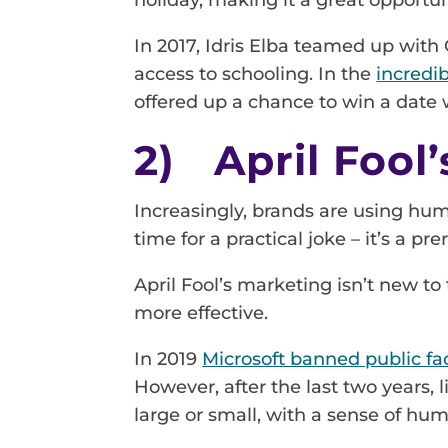
In 2017, Idris Elba teamed up with 
access to schooling. In the
incredi
offered up a chance to win a date 
2) April Fool
Increasingly, brands are using hu
time for a practical joke – it’s a pre
April Fool’s marketing isn’t new t
more effective.
In 2019
Microsoft banned public fa
However, after the last two years,
large or small, with a sense of hu