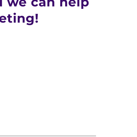
 we can help
eting!