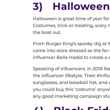
3) Hallowee
Halloween is great time of year for
Costumes, trick-or-treating, scary m
the boat out.
From Burger King’s spooky dig at 
came into store dressed as the fa
influencer Bella Hadid to create a 
Speaking of influencers, in 2018 fa
the influencer lifestyle. Their #i
sunglasses, and baseball hat, and w
you could buy this ‘costume’ anywh
any good marketing campaign sho