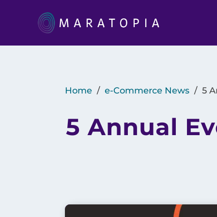
Home
/
e-Commerce News
/
5 A
5 Annual Ev