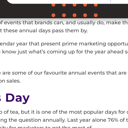
f events that brands can, and usually do, make the
let these annual days pass them by.
alendar year that present prime marketing opportu
u know just what’s coming up for the year ahead s
re are some of our favourite annual events that ar
n sales.
s Day
p of tea, but it is one of the most popular days fo
ing the question annually. Last year alone 76% of
ity for marketers to get the most of.