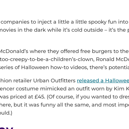
n
 companies to inject a little a little spooky fun i
ovies in the dark while it’s cold outside – it’s the
McDonald’s where they offered free burgers to the
r-too-creepy-to-be-a-children’s-clown, Ronald McD
series of Halloween how-to videos, there’s potenti
shion retailer Urban Outfitters
released a Hallowe
nfluencer costume mimicked an outfit worn by Kim K
as priced at £45. (Of course, if you wanted to dre
ere, but it was funny all the same, and most impor
uld.)