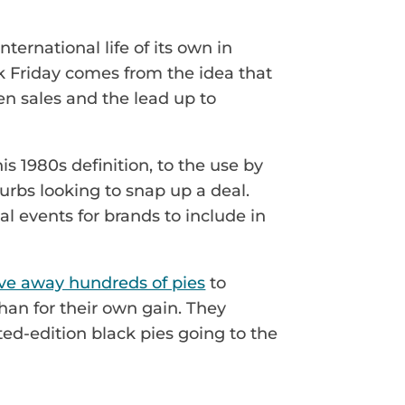
rnational life of its own in
ck Friday comes from the idea that
hen sales and the lead up to
is 1980s definition, to the use by
urbs looking to snap up a deal.
l events for brands to include in
ve away hundreds of pies
to
han for their own gain. They
ted-edition black pies going to the