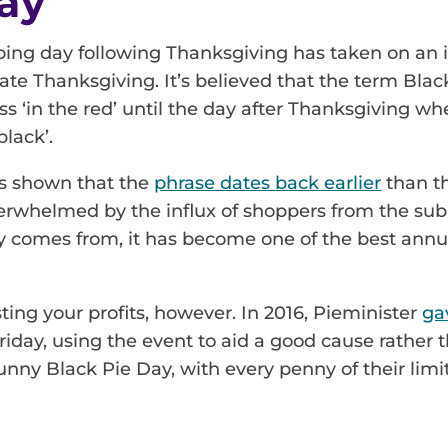
ay
g day following Thanksgiving has taken on an inte
rate Thanksgiving. It’s believed that the term Bla
oss ‘in the red’ until the day after Thanksgiving w
lack’.
s shown that the
phrase dates back earlier
than th
erwhelmed by the influx of shoppers from the sub
y comes from, it has become one of the best annua
sting your profits, however. In 2016, Pieminister
ga
day, using the event to aid a good cause rather t
unny Black Pie Day, with every penny of their limi