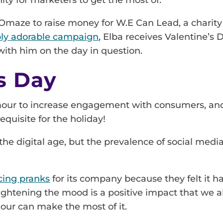
Omaze to raise money for W.E Can Lead, a charity t
bly adorable campaign
, Elba receives Valentine’s
with him on the day in question.
’s Day
mour to increase engagement with consumers, and A
requisite for the holiday!
o the digital age, but the prevalence of social me
cing pranks
for its company because they felt it ha
 lightening the mood is a positive impact that we 
mour can make the most of it.