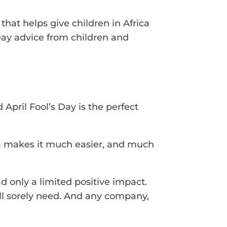
hat helps give children in Africa
 Day advice from children and
pril Fool’s Day is the perfect
dia makes it much easier, and much
d only a limited positive impact.
all sorely need. And any company,