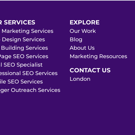
 SERVICES
EXPLORE
 Marketing Services
Our Work
Design Services
Blog
 Building Services
About Us
age SEO Services
Marketing Resources
l SEO Specialist
CONTACT US
essional SEO Services
London
le SEO Services
ger Outreach Services