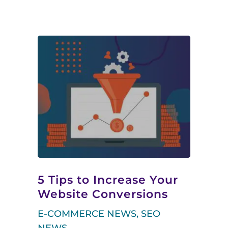
5 Tips to Increase Your
Website Conversions
E-COMMERCE NEWS
,
SEO