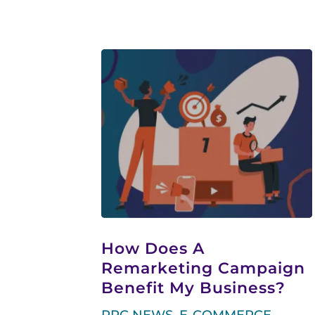
How Does A
Remarketing Campaign
Benefit My Business?