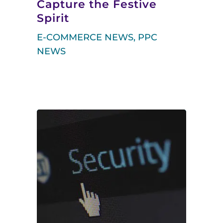
Capture the Festive
Spirit
E-COMMERCE NEWS
,
PPC
NEWS