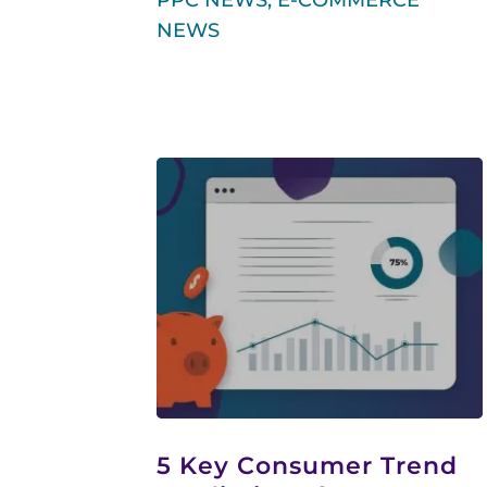
PPC NEWS
,
E-COMMERCE
NEWS
5 Key Consumer Trend