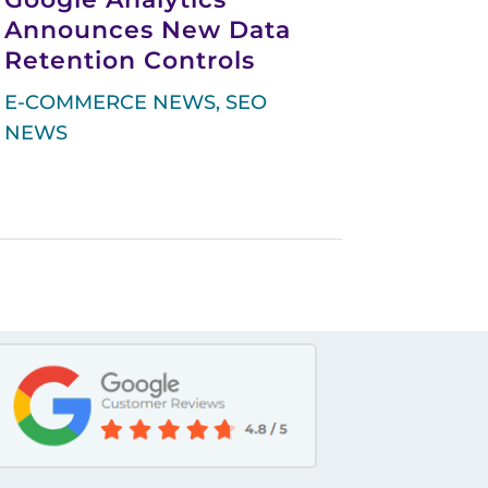
Announces New Data
Retention Controls
E-COMMERCE NEWS
,
SEO
NEWS