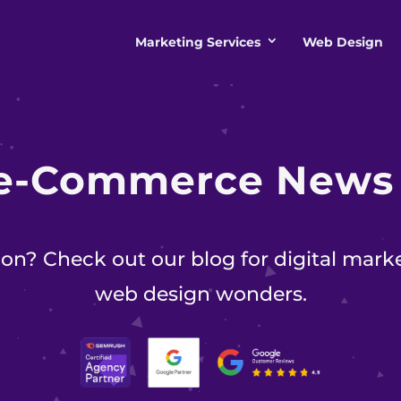
Marketing Services
Web Design
e-Commerce New
on? Check out our blog for digital marke
web design wonders.