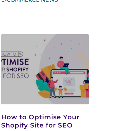
E-COMMERCE NEWS
How to Optimise Your
Shopify Site for SEO