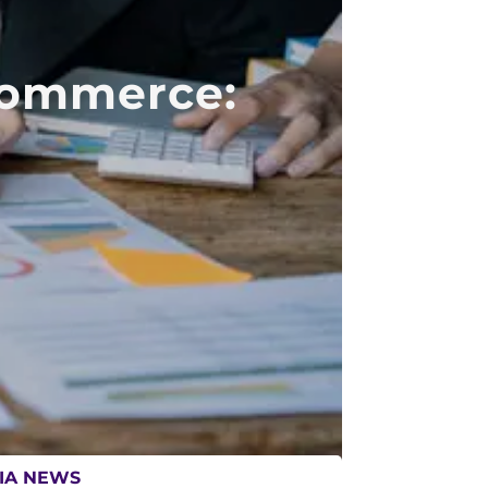
Commerce:
IA NEWS