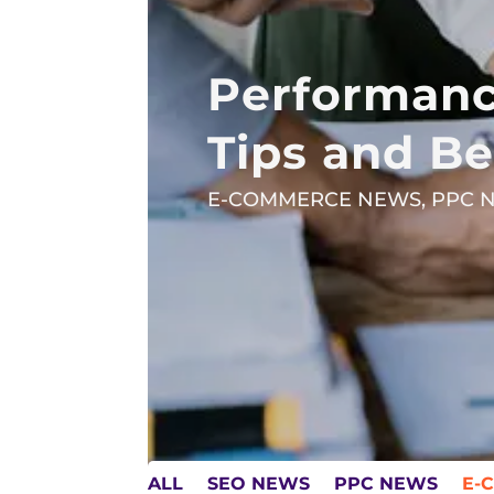
Performanc
Tips and Be
E-COMMERCE NEWS
,
PPC 
ALL
SEO NEWS
PPC NEWS
E-