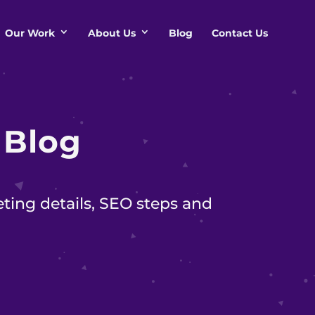
Our Work
About Us
Blog
Contact Us
s
Blog
ting details, SEO steps and