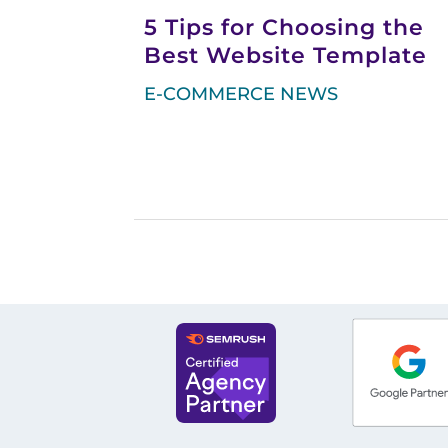
5 Tips for Choosing the
Best Website Template
E-COMMERCE NEWS