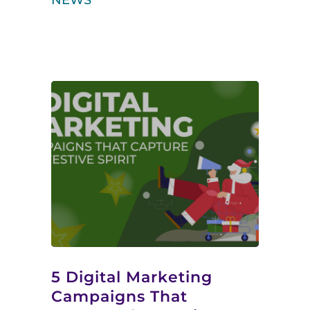
NEWS
5 Digital Marketing
Campaigns That