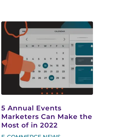
5 Annual Events
Marketers Can Make the
Most of in 2022