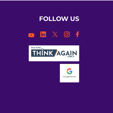
FOLLOW US
Facebook
LinkedIn
Twitter
Instagram
YouTube