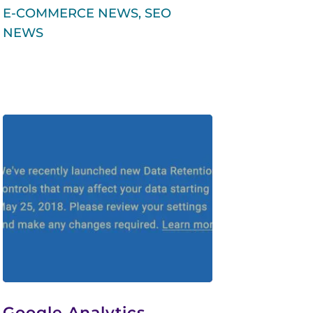
E-COMMERCE NEWS
,
SEO
NEWS
Google Analytics