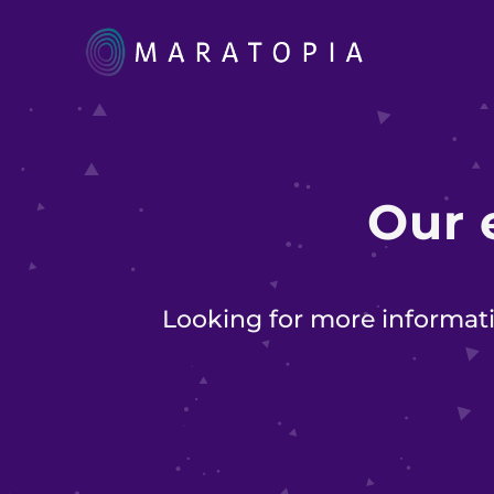
Our
Looking for more informati