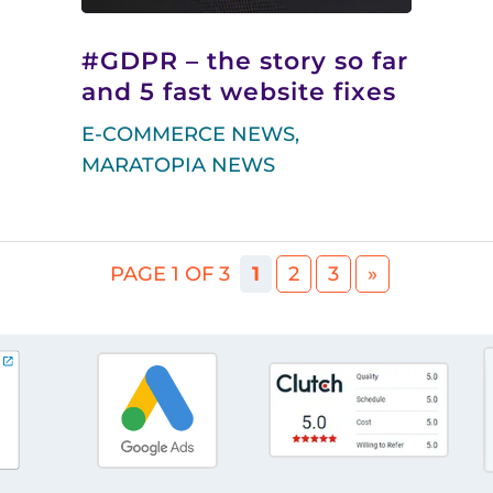
#GDPR – the story so far
and 5 fast website fixes
E-COMMERCE NEWS
,
MARATOPIA NEWS
PAGE 1 OF 3
1
2
3
»