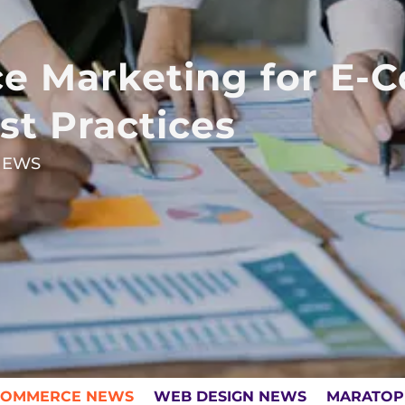
e Marketing for E-
st Practices
NEWS
COMMERCE NEWS
WEB DESIGN NEWS
MARATOP