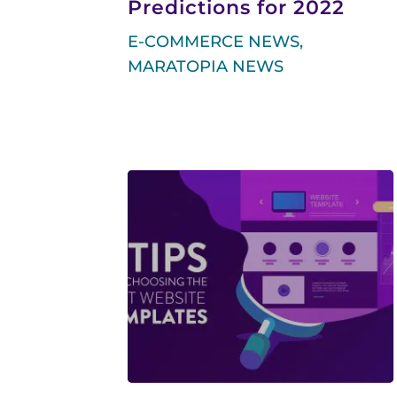
Predictions for 2022
E-COMMERCE NEWS
,
MARATOPIA NEWS