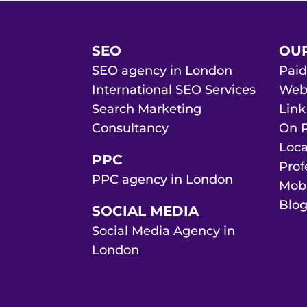
SEO
OUR
SEO agency in London
Paid
International SEO Services
Web 
Search Marketing
Link
Consultancy
On P
Loca
PPC
Prof
PPC agency in London
Mobi
Blog
SOCIAL MEDIA
Social Media Agency in
London