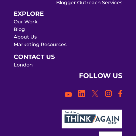
Blogger Outreach Services
EXPLORE
Our Work
Blog
About Us
Marketing Resources
CONTACT US
London
FOLLOW US
Face
LinkedIn
Twitter
Instagra
YouTube