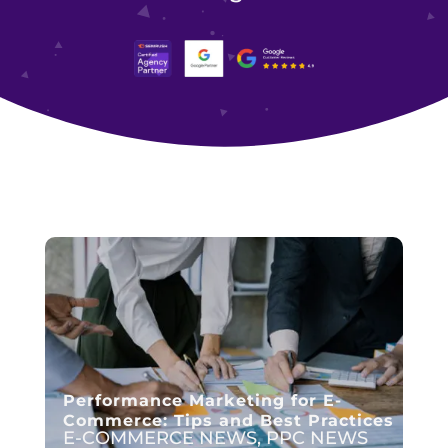
Performance Marketing for E-
Commerce: Tips and Best Practices
E-COMMERCE NEWS
,
PPC NEWS