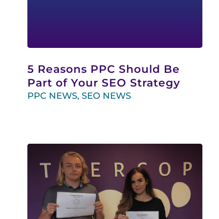
5 Reasons PPC Should Be
Part of Your SEO Strategy
PPC NEWS
,
SEO NEWS