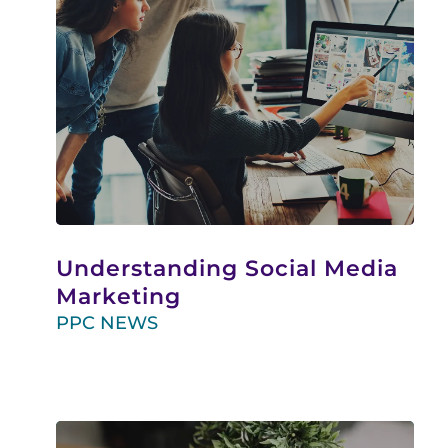
Understanding Social Media
Marketing
PPC NEWS