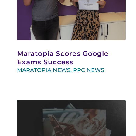
Maratopia Scores Google
Exams Success
MARATOPIA NEWS
,
PPC NEWS