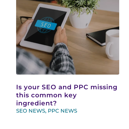
Is your SEO and PPC missing
this common key
ingredient?
SEO NEWS
,
PPC NEWS