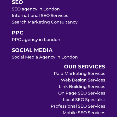
SEO
SEO agency in London
International SEO Services
Search Marketing Consultancy
PPC
PPC agency in London
SOCIAL MEDIA
Social Media Agency in London
OUR SERVICES
Paid Marketing Services
Web Design Services
Link Building Services
On Page SEO Services
Local SEO Specialist
Professional SEO Services
Mobile SEO Services