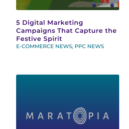
5 Digital Marketing
Campaigns That Capture the
Festive Spirit
E-COMMERCE NEWS
,
PPC NEWS