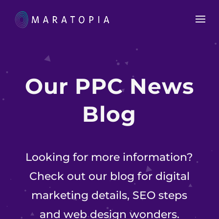
Our
PPC News
Blog
Looking for more information?
Check out our blog for digital
marketing details, SEO steps
and web design wonders.