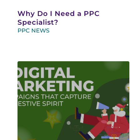
Why Do I Need a PPC
Specialist?
PPC NEWS