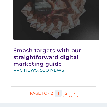
Smash targets with our
straightforward digital
marketing guide
PPC NEWS
,
SEO NEWS
PAGE 1 OF 2
1
2
»