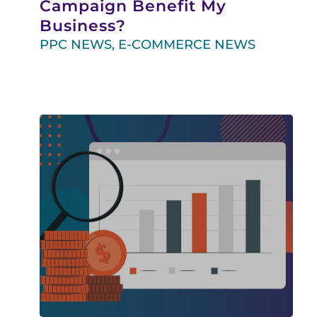
Campaign Benefit My
Business?
PPC NEWS
,
E-COMMERCE NEWS