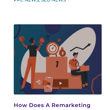
PPC NEWS
,
SEO NEWS
How Does A Remarketing