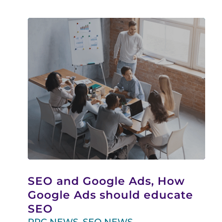
SEO and Google Ads, How
Google Ads should educate
SEO