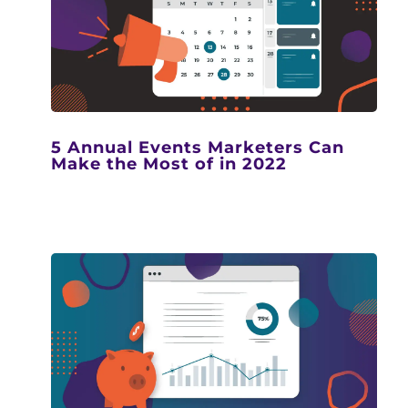
5 Annual Events Marketers Can
Make the Most of in 2022