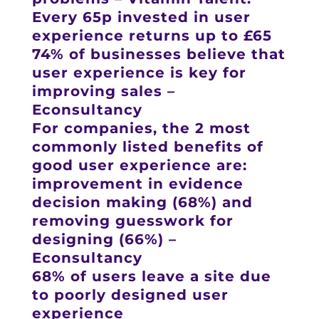
Every 65p invested in user
experience returns up to £65
74% of businesses believe that
user experience is key for
improving sales –
Econsultancy
For companies, the 2 most
commonly listed benefits of
good user experience are:
improvement in evidence
decision making (68%) and
removing guesswork for
designing (66%) –
Econsultancy
68% of users leave a site due
to poorly designed user
experience