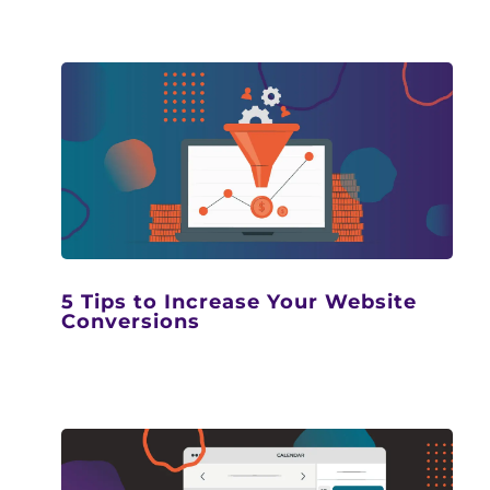
5 Tips to Increase Your Website
Conversions