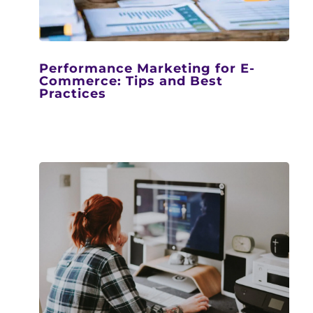
Performance Marketing for E-
Commerce: Tips and Best
Practices