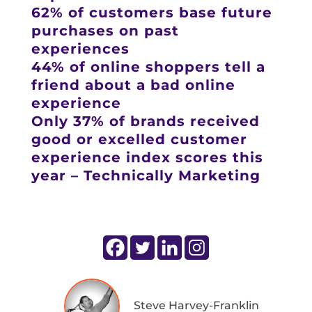
62% of customers base future
purchases on past
experiences
44% of online shoppers tell a
friend about a bad online
experience
Only 37% of brands received
good or excelled customer
experience index scores this
year – Technically Marketing
Steve Harvey-Franklin