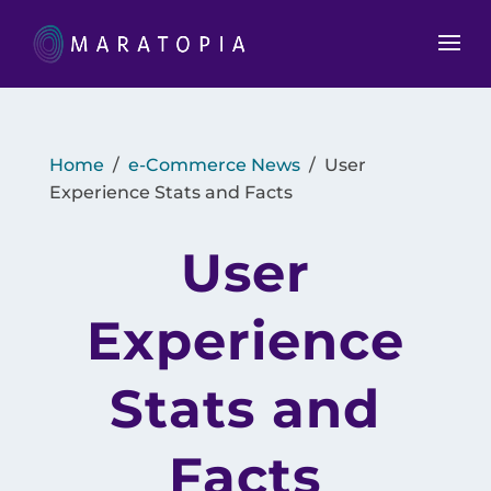
Home
/
e-Commerce News
/
User
Experience Stats and Facts
User
Experience
Stats and
Facts