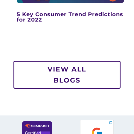
5 Key Consumer Trend Predictions
for 2022
VIEW ALL
BLOGS