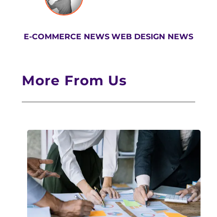
E-COMMERCE NEWS
WEB DESIGN NEWS
More From Us