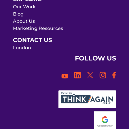
Our Work
Blog
About Us
Marketing Resources
CONTACT US
London
FOLLOW US
Face
LinkedIn
Twitter
Instagra
YouTube