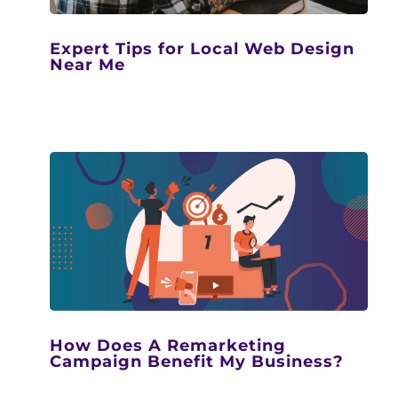
Expert Tips for Local Web Design
Near Me
How Does A Remarketing
Campaign Benefit My Business?