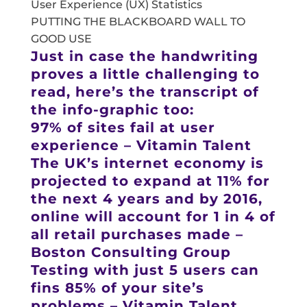
User Experience (UX) Statistics
PUTTING THE BLACKBOARD WALL TO
GOOD USE
Just in case the handwriting
proves a little challenging to
read, here’s the transcript of
the info-graphic too:
97% of sites fail at user
experience – Vitamin Talent
The UK’s internet economy is
projected to expand at 11% for
the next 4 years and by 2016,
online will account for 1 in 4 of
all retail purchases made –
Boston Consulting Group
Testing with just 5 users can
fins 85% of your site’s
problems – Vitamin Talent.