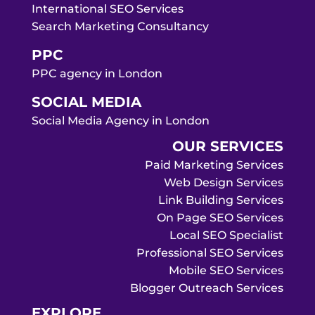
International SEO Services
Search Marketing Consultancy
PPC
PPC agency in London
SOCIAL MEDIA
Social Media Agency in London
OUR SERVICES
Paid Marketing Services
Web Design Services
Link Building Services
On Page SEO Services
Local SEO Specialist
Professional SEO Services
Mobile SEO Services
Blogger Outreach Services
EXPLORE