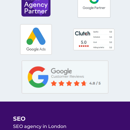
SEO
SEO agency in London