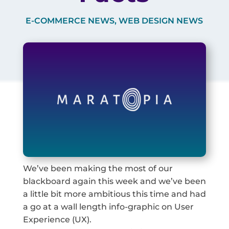
E-COMMERCE NEWS
,
WEB DESIGN NEWS
We’ve been making the most of our
blackboard again this week and we’ve been
a little bit more ambitious this time and had
a go at a wall length info-graphic on User
Experience (UX).